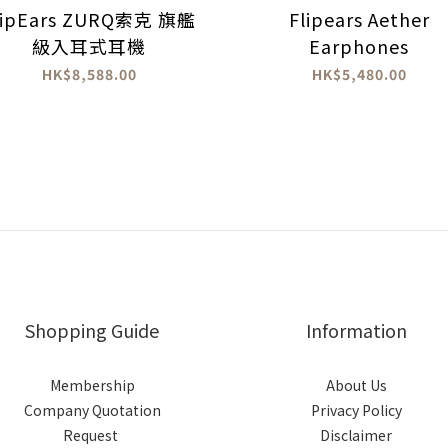
lipEars ZURQ索克 旗艦
Flipears Aether
級入耳式耳機
Earphones
HK$8,588.00
HK$5,480.00
Shopping Guide
Information
Membership
About Us
Company Quotation
Privacy Policy
Request
Disclaimer