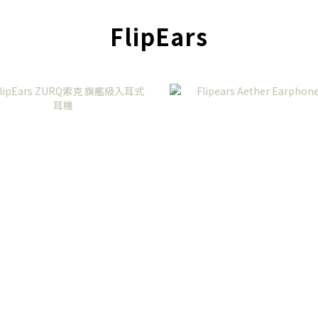
FlipEars