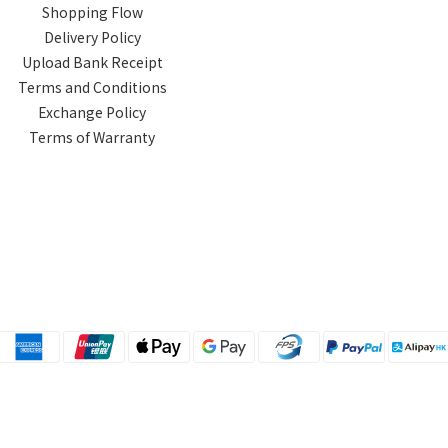
Shopping Flow
Delivery Policy
Upload Bank Receipt
Terms and Conditions
Exchange Policy
Terms of Warranty