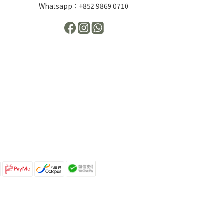
Whatsapp：+852 9869 0710