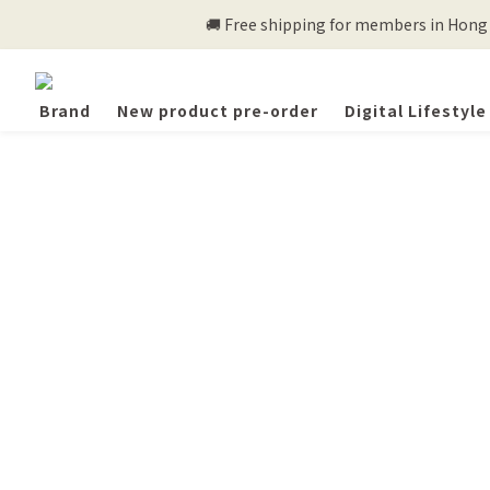
🚚 Free shipping for members in Hong K
Brand
New product pre-order
Digital Lifestyle