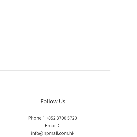
Follow Us
Phone：+852 3700 5720
Email：
info@npmall.com.hk