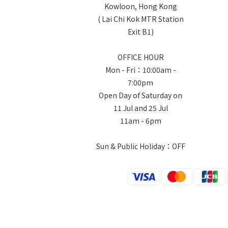
Kowloon, Hong Kong
( Lai Chi Kok MTR Station
Exit B1)
OFFICE HOUR
Mon - Fri：10:00am -
7:00pm
Open Day of Saturday on
11 Jul and 25 Jul
11am - 6pm
Sun & Public Holiday：OFF