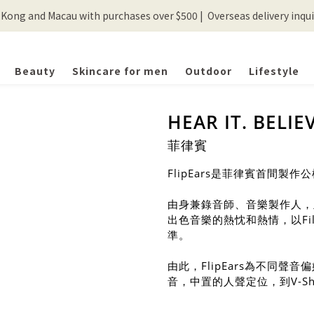
ong and Macau with purchases over $500 |  Overseas delivery inquir
💰New registered members will get 50 shopping credits💰
💰New registered members will get 50 shopping credits💰
Beauty
Skincare for men
Outdoor
Lifestyle
HEAR IT. BELIEV
菲律賓
FlipEars是菲律賓首間
由身兼錄音師、音樂製作人，及唱
出色音樂的熱忱和熱情，以Fi
準。
由此，FlipEars為不同
音，中置的人聲定位，到V-Sha