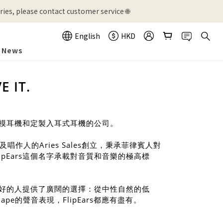
ies, please contact customer service 🌐
English
HKD
News
E IT.
製作公模耳機和定製入耳式耳機的公司。
作人的Aries Sales創立，秉承菲律賓人對
lpEars這個名字承載對音質和音樂的極高標
聲音偏好的人提供了廣闊的選擇：從中性自然的低
pe的聲音表現，FlipEars都應有盡有。