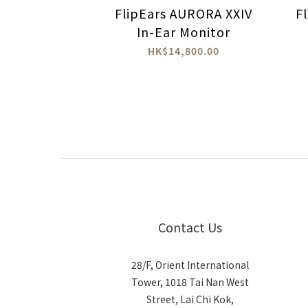
FlipEars AURORA XXIV
F
In-Ear Monitor
HK$14,800.00
Contact Us
28/F, Orient International
Tower, 1018 Tai Nan West
Street, Lai Chi Kok,