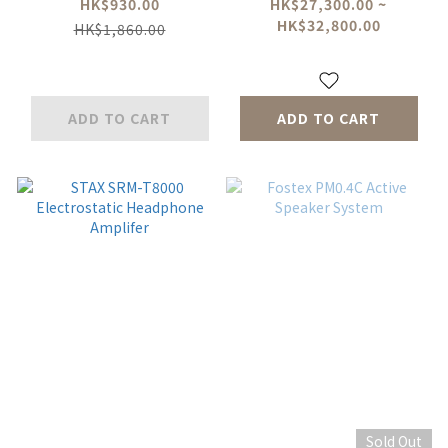
System
(Deluxe)10W Class-A
HK$930.00
HK$27,300.00 ~
HK$32,800.00
Headphone amp /
HK$1,860.00
Pre amp w/ 5A
Super Charger &
SP02
ADD TO CART
ADD TO CART
Sold Out