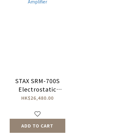
STAX SRM-700S
Electrostatic
Headphones
HK$26,480.00
Amplifier
ADD TO CART