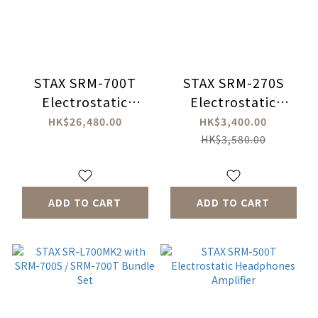
STAX SRM-700T
STAX SRM-270S
Electrostatic
Electrostatic
Headphones
Headphone
HK$26,480.00
HK$3,400.00
Amplifier
Amplifiers
HK$3,580.00
ADD TO CART
ADD TO CART