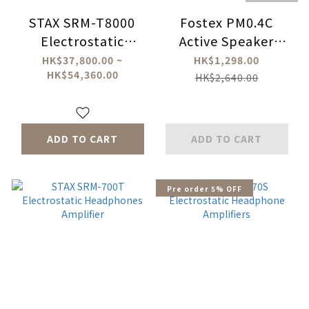
STAX SRM-T8000
Fostex PM0.4C
Electrostatic
Active Speaker
Headphone
System
HK$37,800.00 ~
HK$1,298.00
HK$54,360.00
Amplifer
HK$2,640.00
ADD TO CART
ADD TO CART
Pre order 5% OFF