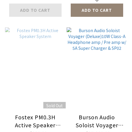
ADD TO CART
ADD TO CART
Sold Out
Fostex PM0.3H
Burson Audio
Active Speaker
Soloist Voyager