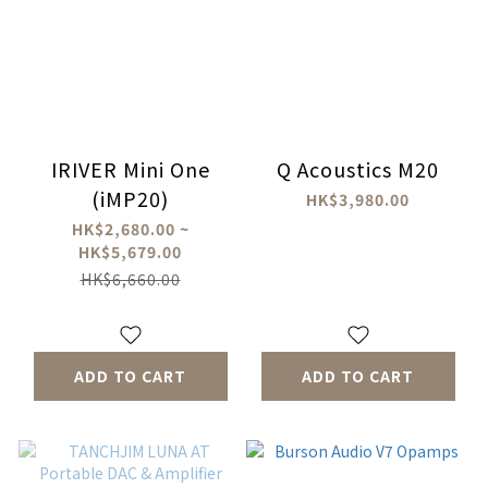
IRIVER Mini One
Q Acoustics M20
(iMP20)
HK$3,980.00
HK$2,680.00 ~
HK$5,679.00
HK$6,660.00
ADD TO CART
ADD TO CART