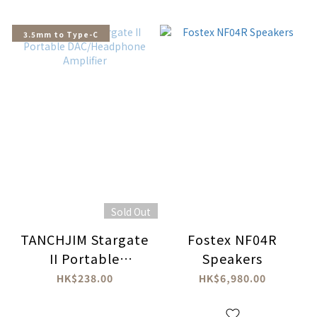
3.5mm to Type-C
Sold Out
TANCHJIM Stargate
Fostex NF04R
II Portable
Speakers
DAC/Headphone
HK$238.00
HK$6,980.00
Amplifier