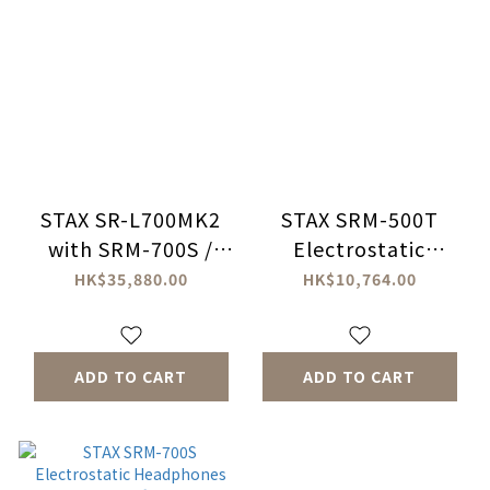
STAX SR-L700MK2
STAX SRM-500T
with SRM-700S /
Electrostatic
SRM-700T Bundle
Headphones
HK$35,880.00
HK$10,764.00
Set
Amplifier
ADD TO CART
ADD TO CART