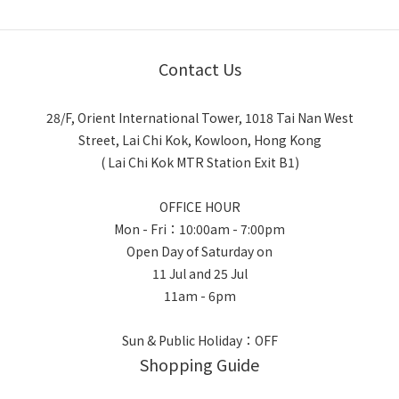
Contact Us
28/F, Orient International Tower, 1018 Tai Nan West
Street, Lai Chi Kok, Kowloon, Hong Kong
( Lai Chi Kok MTR Station Exit B1)
OFFICE HOUR
Mon - Fri：10:00am - 7:00pm
Open Day of Saturday on
11 Jul and 25 Jul
11am - 6pm
Sun & Public Holiday：OFF
Shopping Guide