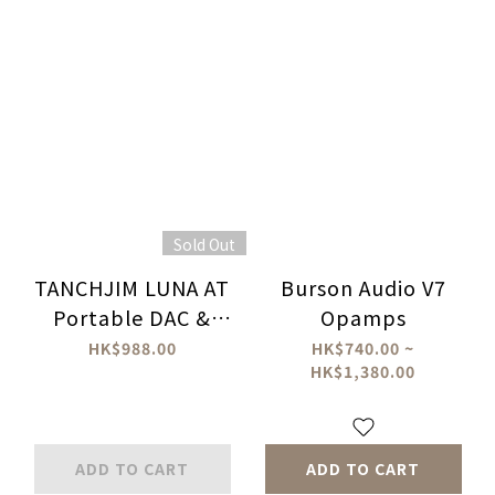
Sold Out
TANCHJIM LUNA AT
Burson Audio V7
Portable DAC &
Opamps
Amplifier
HK$988.00
HK$740.00 ~
HK$1,380.00
ADD TO CART
ADD TO CART