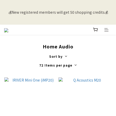
💰New registered members will get 50 shopping credits💰
💰New registered members will get 50 shopping credits💰
🚚 Free shipping for members in Hong Kong and Macau with 
purchases over $500 |  Overseas delivery inquiries, please 
contact customer service 🌐
Home Audio
Sort by
💰New registered members will get 50 shopping credits💰
72 Items per page