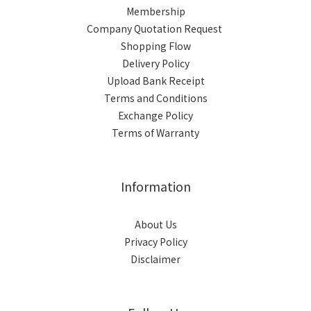
Membership
Company Quotation Request
Shopping Flow
Delivery Policy
Upload Bank Receipt
Terms and Conditions
Exchange Policy
Terms of Warranty
Information
About Us
Privacy Policy
Disclaimer