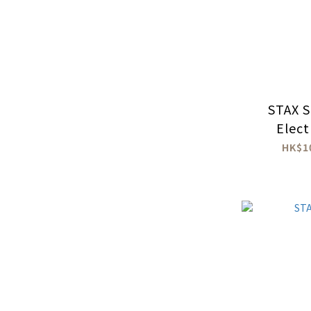
STAX 
Elect
Head
HK$1
Amp