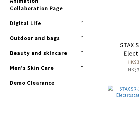
Animation
Collaboration Page
Digital Life
Outdoor and bags
STAX 
Beauty and skincare
Elect
Hea
HK$3
Men's Skin Care
Amp
HK$3
Demo Clearance