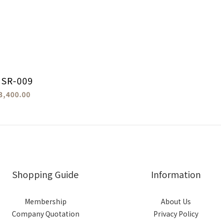
 SR-009
3,400.00
Shopping Guide
Information
Membership
About Us
Company Quotation
Privacy Policy