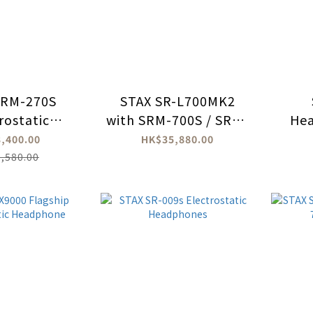
SRM-270S
STAX SR-L700MK2
rostatic
with SRM-700S / SRM-
He
dphone
700T Bundle Set
,400.00
HK$35,880.00
lifiers
,580.00