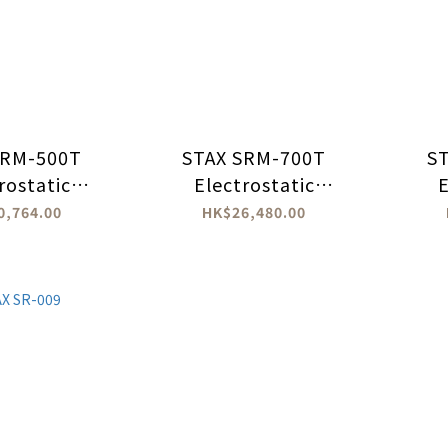
SRM-500T
STAX SRM-700T
S
rostatic
Electrostatic
E
phones
Headphones
0,764.00
HK$26,480.00
lifier
Amplifier