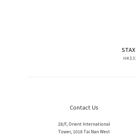
STAX
HK$3
Contact Us
28/F, Orient International
Tower, 1018 Tai Nan West