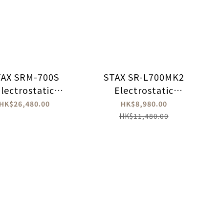
TAX SRM-700S
STAX SR-L700MK2
lectrostatic
Electrostatic
Headphones
Headphone
HK$26,480.00
HK$8,980.00
Amplifier
HK$11,480.00