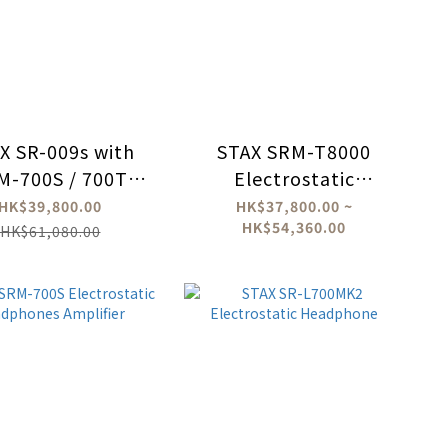
X SR-009s with
STAX SRM-T8000
M-700S / 700T
Electrostatic
Bundle Set
Headphone Amplifer
HK$39,800.00
HK$37,800.00 ~
HK$54,360.00
HK$61,080.00