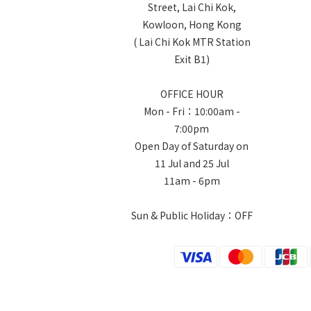
Street, Lai Chi Kok,
Kowloon, Hong Kong
( Lai Chi Kok MTR Station
Exit B1)
OFFICE HOUR
Mon - Fri：10:00am -
7:00pm
Open Day of Saturday on
11 Jul and 25 Jul
11am - 6pm
Sun & Public Holiday：OFF