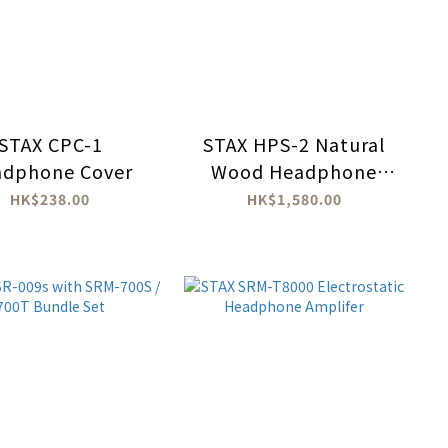
STAX CPC-1
STAX HPS-2 Natural
adphone Cover
Wood Headphone
Stand
HK$238.00
HK$1,580.00