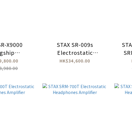
SR-X9000
STAX SR-009s
STA
agship
Electrostatic
SR
rostatic
Headphones
9,800.00
HK$34,600.00
dphone
8,980.00