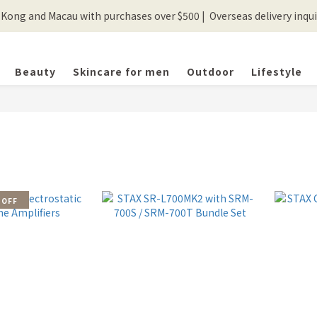
ong and Macau with purchases over $500 |  Overseas delivery inquir
💰New registered members will get 50 shopping credits💰
💰New registered members will get 50 shopping credits💰
Beauty
Skincare for men
Outdoor
Lifestyle
 OFF