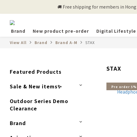
🚚 Free shipping for members in Hong K
Brand
New product pre-order
Digital Lifestyle
View All
Brand
Brand A-M
STAX
STAX
Featured Products
Sale & New items✨
Pre order 5%
Outdoor Series Demo
Clearance
Brand