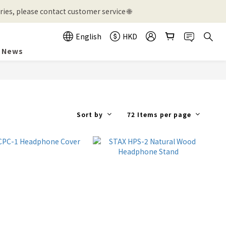
ies, please contact customer service 🌐
English
HKD
News
Sort by
72 Items per page