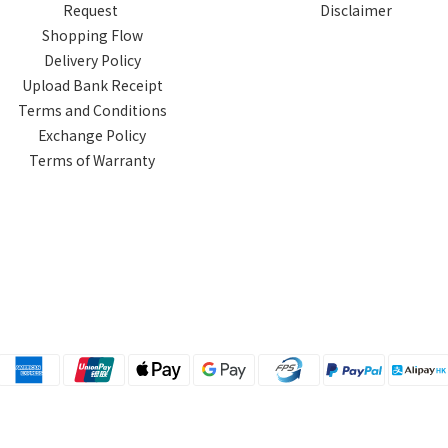
Request
Disclaimer
Shopping Flow
Delivery Policy
Upload Bank Receipt
Terms and Conditions
Exchange Policy
Terms of Warranty