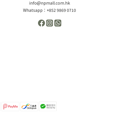
info@npmall.com.hk
Whatsapp：+852 9869 0710