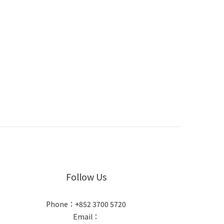
Follow Us
Phone：+852 3700 5720
Email：