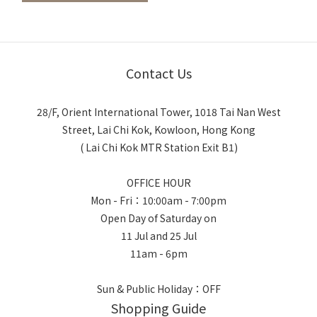
Contact Us
28/F, Orient International Tower, 1018 Tai Nan West
Street, Lai Chi Kok, Kowloon, Hong Kong
( Lai Chi Kok MTR Station Exit B1)
OFFICE HOUR
Mon - Fri：10:00am - 7:00pm
Open Day of Saturday on
11 Jul and 25 Jul
11am - 6pm
Sun & Public Holiday：OFF
Shopping Guide