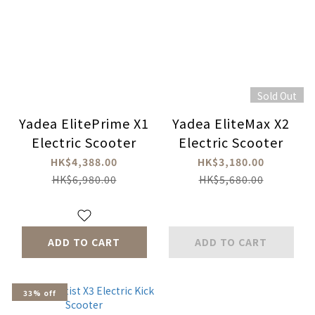
Sold Out
Yadea ElitePrime X1
Yadea EliteMax X2
Electric Scooter
Electric Scooter
HK$4,388.00
HK$3,180.00
HK$6,980.00
HK$5,680.00
ADD TO CART
ADD TO CART
33% off