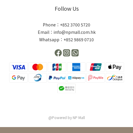
Follow Us
Phone：+852 3700 5720
Email：info@npmall.com.hk
Whatsapp：+852 9869 0710
@Powered by NP Mall