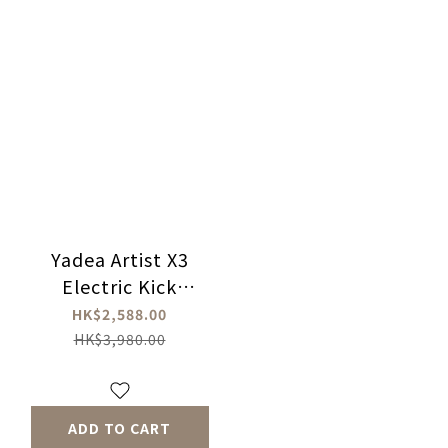
Yadea Artist X3
Electric Kick
Scooter
HK$2,588.00
HK$3,980.00
ADD TO CART