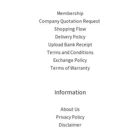
Membership
Company Quotation Request
Shopping Flow
Delivery Policy
Upload Bank Receipt
Terms and Conditions
Exchange Policy
Terms of Warranty
Information
About Us
Privacy Policy
Disclaimer