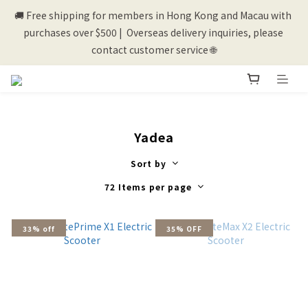
🚚 Free shipping for members in Hong Kong and Macau with 
💰New registered members will get 50 shopping credits💰
purchases over $500 |  Overseas delivery inquiries, please 
contact customer service 🌐
💰New registered members will get 50 shopping credits💰
Yadea
Sort by
72 Items per page
33% off
35% OFF