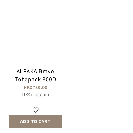
ALPAKA Bravo
Totepack 300D
HK$780.00
HK$1,088.00
ADD TO CART