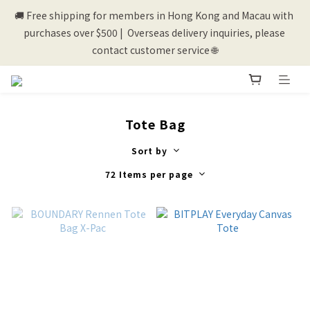
🚚 Free shipping for members in Hong Kong and Macau with 
💰New registered members will get 50 shopping credits💰
purchases over $500 |  Overseas delivery inquiries, please 
contact customer service 🌐
💰New registered members will get 50 shopping credits💰
Tote Bag
Sort by
72 Items per page