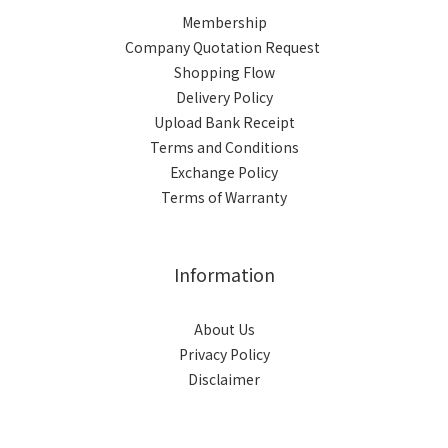
Membership
Company Quotation Request
Shopping Flow
Delivery Policy
Upload Bank Receipt
Terms and Conditions
Exchange Policy
Terms of Warranty
Information
About Us
Privacy Policy
Disclaimer