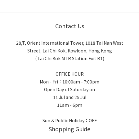
Contact Us
28/F, Orient International Tower, 1018 Tai Nan West
Street, Lai Chi Kok, Kowloon, Hong Kong
( Lai Chi Kok MTR Station Exit B1)
OFFICE HOUR
Mon - Fri：10:00am - 7:00pm
Open Day of Saturday on
11 Jul and 25 Jul
11am - 6pm
Sun & Public Holiday：OFF
Shopping Guide