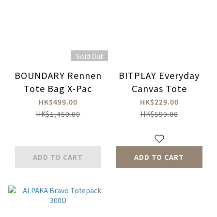
Sold Out
BOUNDARY Rennen
BITPLAY Everyday
Tote Bag X-Pac
Canvas Tote
HK$499.00
HK$229.00
HK$1,450.00
HK$599.00
ADD TO CART
ADD TO CART