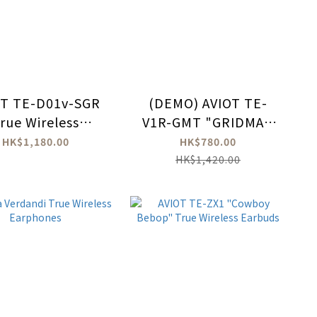
OT TE-D01v-SGR
(DEMO) AVIOT TE-
rue Wireless
V1R-GMT "GRIDMAN
uds - Shigure Ui
UNIVERSE" True
HK$1,180.00
HK$780.00
Ver.
Wireless Earbuds
HK$1,420.00