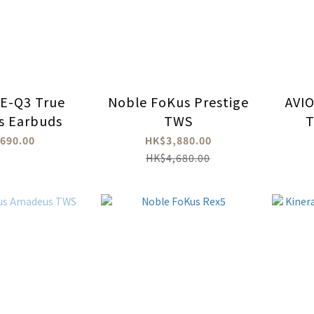
E-Q3 True
Noble FoKus Prestige
AVI
ss Earbuds
TWS
T
Earb
690.00
HK$3,880.00
HK$4,680.00