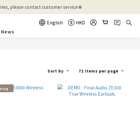
ies, please contact customer service 🌐
English
HKD
News
Sort by
72 Items per page
ming