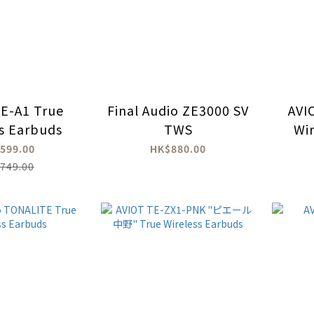
E-A1 True
Final Audio ZE3000 SV
AVI
ss Earbuds
TWS
Wi
599.00
HK$880.00
749.00