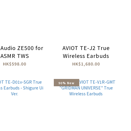
 Audio ZE500 for
AVIOT TE-J2 True
ASMR TWS
Wireless Earbuds
HK$598.00
HK$1,680.00
90% New