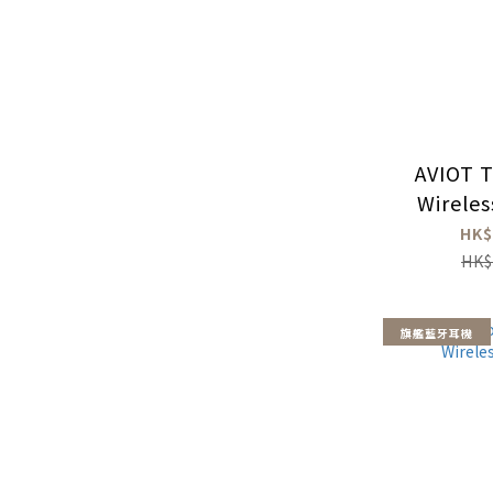
AVIOT T
Wirele
HK$
HK$
旗艦藍牙耳機