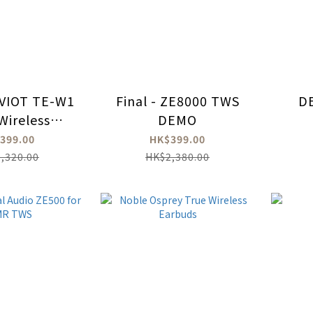
VIOT TE-W1
Final - ZE8000 TWS
D
Wireless
DEMO
rbuds
399.00
HK$399.00
,320.00
HK$2,380.00