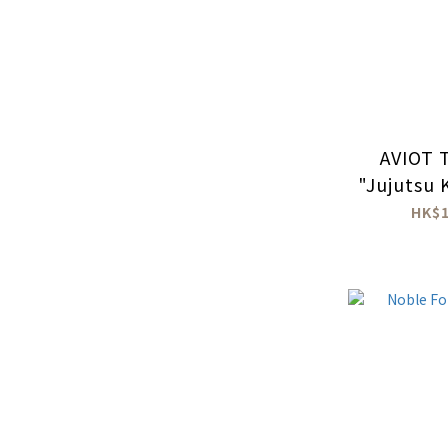
AVIOT 
"Jujutsu 
wireless
HK$1