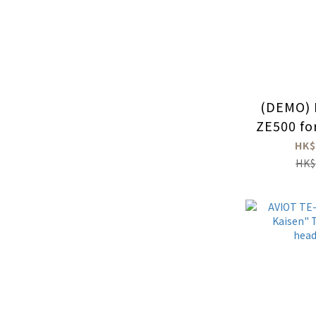
(DEMO) 
ZE500 fo
HK$
HK$