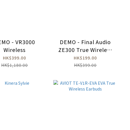
EMO - VR3000
DEMO - Final Audio
Wireless
ZE300 True Wireless
Earbuds
HK$399.00
HK$199.00
HK$1,180.00
HK$399.00