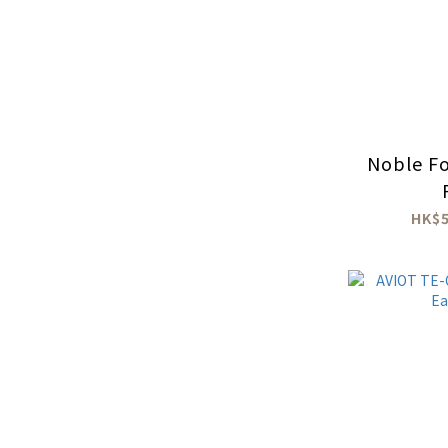
Noble Fo
HK$5