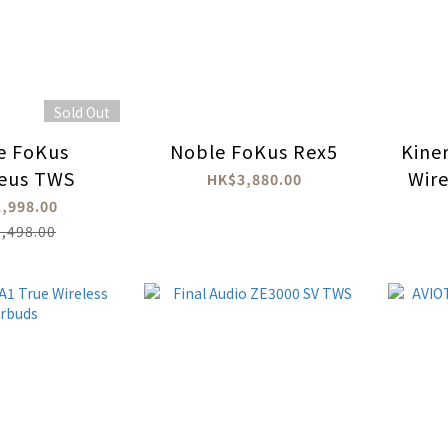
Sold Out
e FoKus
Noble FoKus Rex5
Kine
eus TWS
Wire
HK$3,880.00
,998.00
,498.00