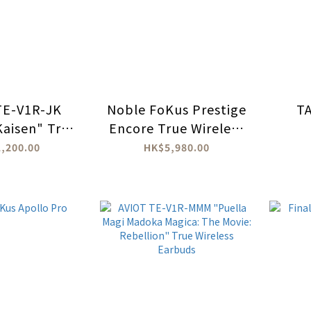
TE-V1R-JK
Noble FoKus Prestige
T
Kaisen" True
Encore True Wireless
 headphones
Earbuds
,200.00
HK$5,980.00