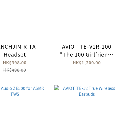
ANCHJIM RITA
AVIOT TE-V1R-100
Headset
"The 100 Girlfriends
Who Really, Really,
HK$398.00
HK$1,200.00
Really, Really, Really
HK$498.00
Love You" True
Wireless Earbuds