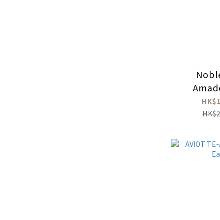
Nobl
Amad
HK$1
HK$2