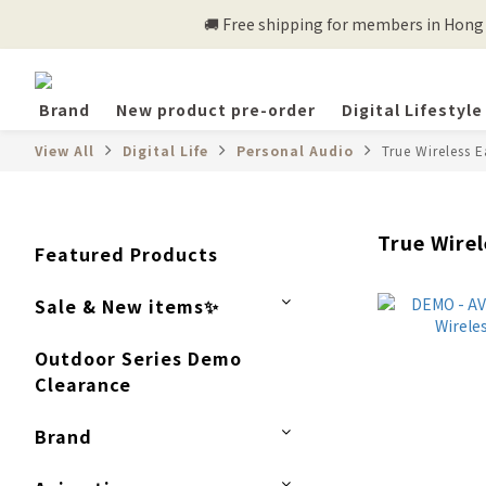
🚚 Free shipping for members in Hong K
Brand
New product pre-order
Digital Lifestyle
View All
Digital Life
Personal Audio
True Wireless 
True Wire
Featured Products
Sale & New items✨
Outdoor Series Demo
Clearance
Brand