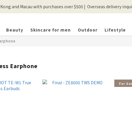
ong and Macau with purchases over $500 |  Overseas delivery inquir
💰New registered members will get 50 shopping credits💰
💰New registered members will get 50 shopping credits💰
Beauty
Skincare for men
Outdoor
Lifestyle
Earphone
less Earphone
For Ga