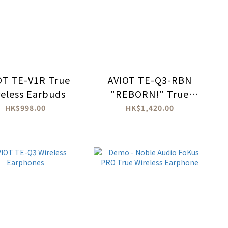
OT TE-V1R True
AVIOT TE-Q3-RBN
reless Earbuds
"REBORN!" True
wireless headphones
HK$998.00
HK$1,420.00