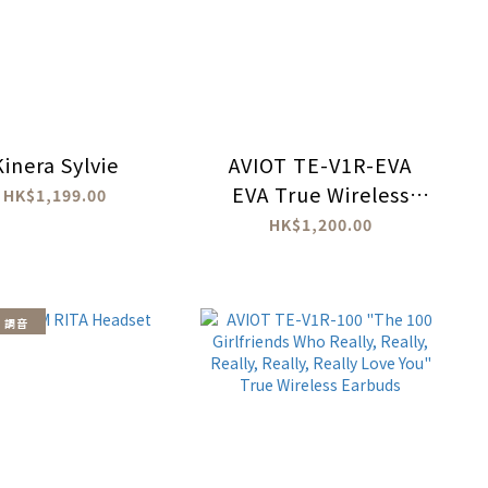
Kinera Sylvie
AVIOT TE-V1R-EVA
EVA True Wireless
HK$1,199.00
Earbuds
HK$1,200.00
 調音