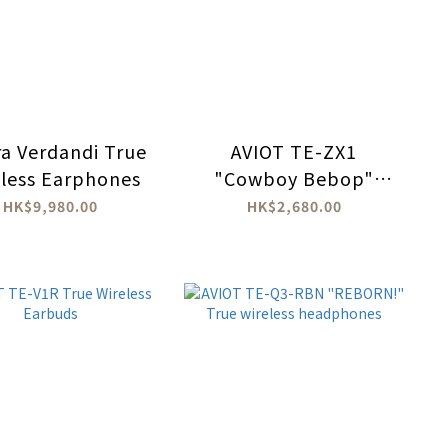
ra Verdandi True
AVIOT TE-ZX1
less Earphones
"Cowboy Bebop"
True Wireless
HK$9,980.00
HK$2,680.00
Earbuds