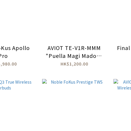
Kus Apollo
AVIOT TE-V1R-MMM
Final
Pro
"Puella Magi Madoka
Magica: The Movie:
,980.00
HK$1,200.00
Rebellion" True
Wireless Earbuds