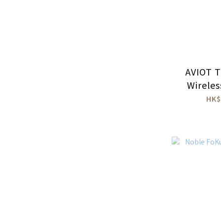
AVIOT T
Wirele
HK$