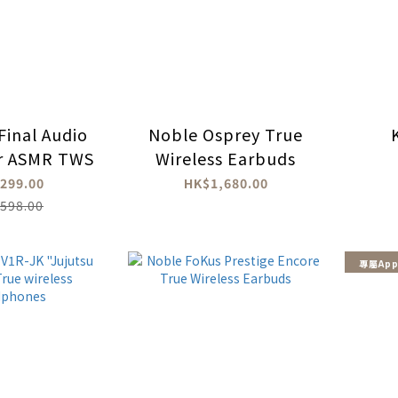
Final Audio
Noble Osprey True
r ASMR TWS
Wireless Earbuds
299.00
HK$1,680.00
598.00
專屬App