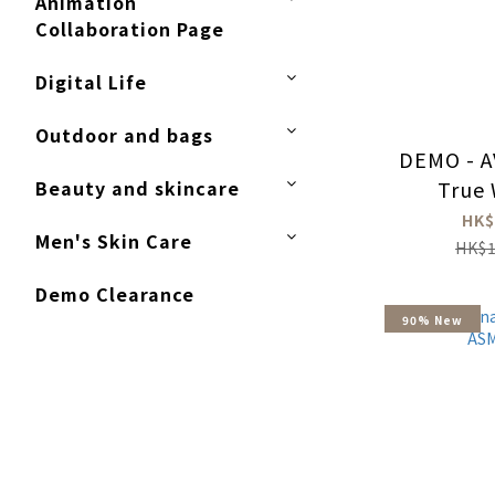
Animation
Collaboration Page
Digital Life
Outdoor and bags
DEMO - A
Beauty and skincare
True 
Ea
HK$
Men's Skin Care
HK$1
Demo Clearance
90% New