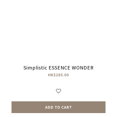
Simplistic ESSENCE WONDER
HK$285.00
ADD TO CART