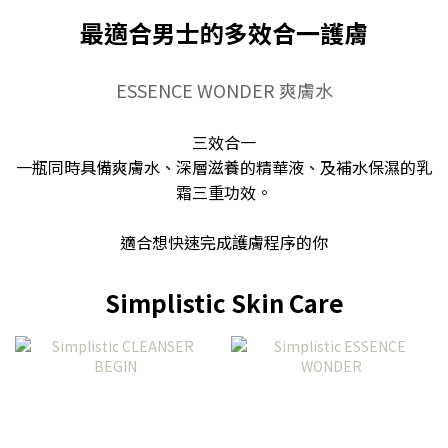
最適合男士的多效合一護膚
ESSENCE WONDER 爽膚水
三效合一
一瓶同時具備爽膚水、深層滋養的精華液、及補水保濕的乳
霜三重功效。
適合想快速完成護膚程序的你
Simplistic Skin Care