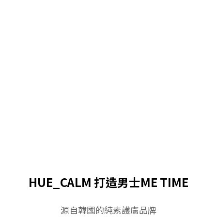
HUE_CALM 打造男士ME TIME
源自韓國的純素護膚品牌