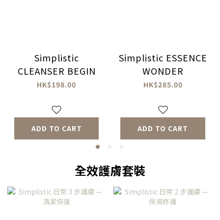
Simplistic
Simplistic ESSENCE
CLEANSER BEGIN
WONDER
HK$198.00
HK$285.00
ADD TO CART
ADD TO CART
全效護膚套裝