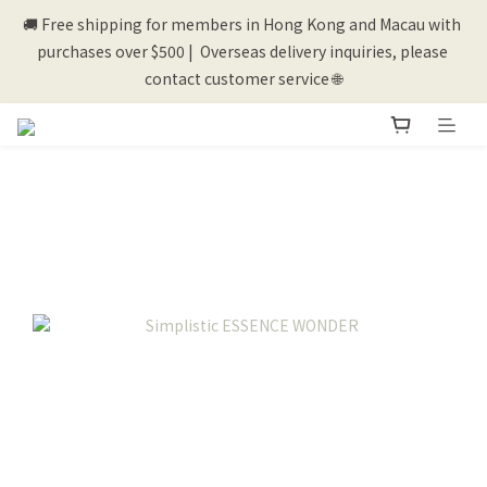
🚚 Free shipping for members in Hong Kong and Macau with 
💰New registered members will get 50 shopping credits💰
purchases over $500 |  Overseas delivery inquiries, please 
contact customer service 🌐
💰New registered members will get 50 shopping credits💰