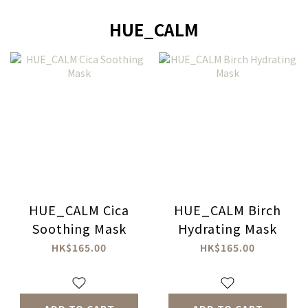
HUE_CALM
HUE_CALM Cica
HUE_CALM Birch
Soothing Mask
Hydrating Mask
HK$165.00
HK$165.00