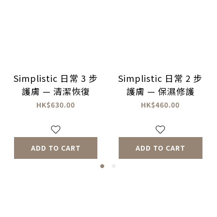
Simplistic 日常 3 步
Simplistic 日常 2 步
護膚 — 清潔恢復
護膚 — 保濕修護
HK$630.00
HK$460.00
ADD TO CART
ADD TO CART