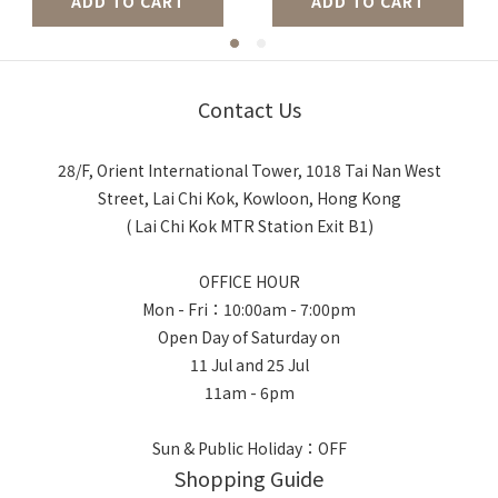
ADD TO CART
ADD TO CART
Contact Us
28/F, Orient International Tower, 1018 Tai Nan West
Street, Lai Chi Kok, Kowloon, Hong Kong
( Lai Chi Kok MTR Station Exit B1)
OFFICE HOUR
Mon - Fri：10:00am - 7:00pm
Open Day of Saturday on
11 Jul and 25 Jul
11am - 6pm
Sun & Public Holiday：OFF
Shopping Guide