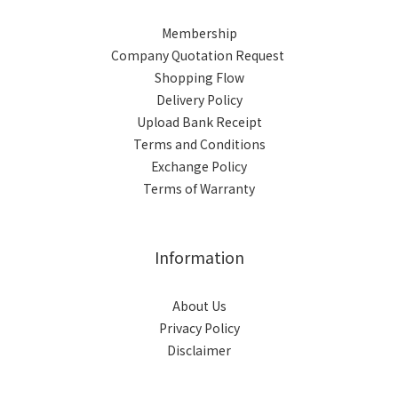
Membership
Company Quotation Request
Shopping Flow
Delivery Policy
Upload Bank Receipt
Terms and Conditions
Exchange Policy
Terms of Warranty
Information
About Us
Privacy Policy
Disclaimer