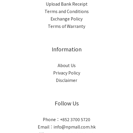
Upload Bank Receipt
Terms and Conditions
Exchange Policy
Terms of Warranty
Information
About Us
Privacy Policy
Disclaimer
Follow Us
Phone：+852 3700 5720
Email：info@npmall.com.hk