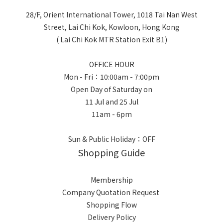
28/F, Orient International Tower, 1018 Tai Nan West
Street, Lai Chi Kok, Kowloon, Hong Kong
( Lai Chi Kok MTR Station Exit B1)
OFFICE HOUR
Mon - Fri：10:00am - 7:00pm
Open Day of Saturday on
11 Jul and 25 Jul
11am - 6pm
Sun & Public Holiday：OFF
Shopping Guide
Membership
Company Quotation Request
Shopping Flow
Delivery Policy