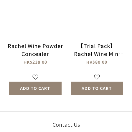
Rachel Wine Powder
【Trial Pack】
Concealer
Rachel Wine Mini
Powder
HK$238.00
HK$80.00
Concealer（No
Powder Puff
included）
ADD TO CART
ADD TO CART
Contact Us