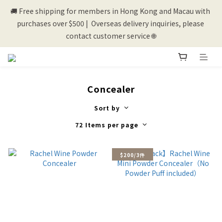
🚚 Free shipping for members in Hong Kong and Macau with 
💰New registered members will get 50 shopping credits💰
purchases over $500 |  Overseas delivery inquiries, please 
contact customer service 🌐
💰New registered members will get 50 shopping credits💰
Concealer
Sort by
72 Items per page
$200/3件