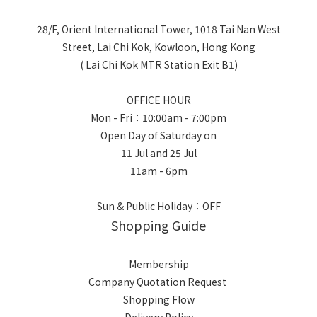
28/F, Orient International Tower, 1018 Tai Nan West
Street, Lai Chi Kok, Kowloon, Hong Kong
( Lai Chi Kok MTR Station Exit B1)
OFFICE HOUR
Mon - Fri：10:00am - 7:00pm
Open Day of Saturday on
11 Jul and 25 Jul
11am - 6pm
Sun & Public Holiday：OFF
Shopping Guide
Membership
Company Quotation Request
Shopping Flow