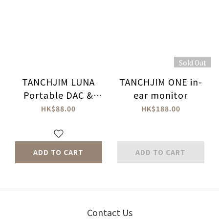
Sold Out
TANCHJIM LUNA
TANCHJIM ONE in-
Portable DAC &
ear monitor
Amplifier Leather
HK$88.00
HK$188.00
Case
ADD TO CART
ADD TO CART
Contact Us