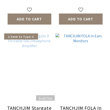
ADD TO CART
ADD TO CART
3.5mm to Type-C
Sold Out
TANCHJIM Stargate
TANCHJIM FOLA In