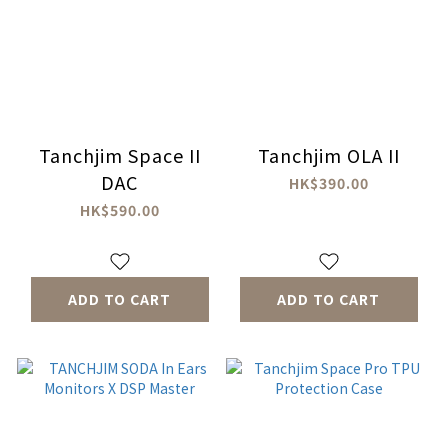
Tanchjim Space II
Tanchjim OLA II
DAC
HK$390.00
HK$590.00
ADD TO CART
ADD TO CART