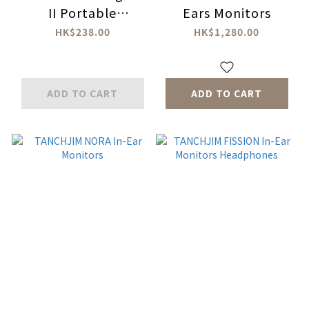
II Portable
Ears Monitors
DAC/Headphone
HK$238.00
HK$1,280.00
Amplifier
ADD TO CART
ADD TO CART