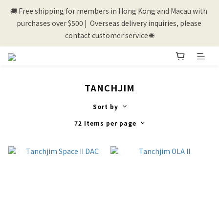
🚚 Free shipping for members in Hong Kong and Macau with 
💰New registered members will get 50 shopping credits💰
purchases over $500 |  Overseas delivery inquiries, please 
contact customer service 🌐
💰New registered members will get 50 shopping credits💰
TANCHJIM
Sort by
72 Items per page