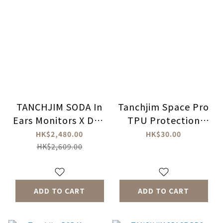
TANCHJIM SODA In
Tanchjim Space Pro
Ears Monitors X DSP
TPU Protection
Master
Case
HK$2,480.00
HK$30.00
HK$2,609.00
ADD TO CART
ADD TO CART