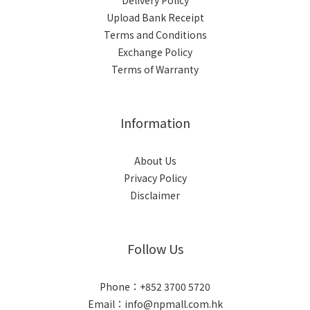
Delivery Policy
Upload Bank Receipt
Terms and Conditions
Exchange Policy
Terms of Warranty
Information
About Us
Privacy Policy
Disclaimer
Follow Us
Phone：+852 3700 5720
Email：info@npmall.com.hk