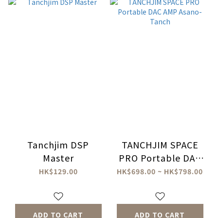
Tanchjim DSP
TANCHJIM SPACE
Master
PRO Portable DAC
AMP Asano-Tanch
HK$129.00
HK$698.00 ~ HK$798.00
ADD TO CART
ADD TO CART