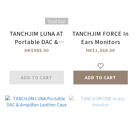
Sold Out
TANCHJIM LUNA AT
TANCHJIM FORCE In
Portable DAC &
Ears Monitors
Amplifier
HK$988.00
HK$1,868.00
ADD TO CART
ADD TO CART