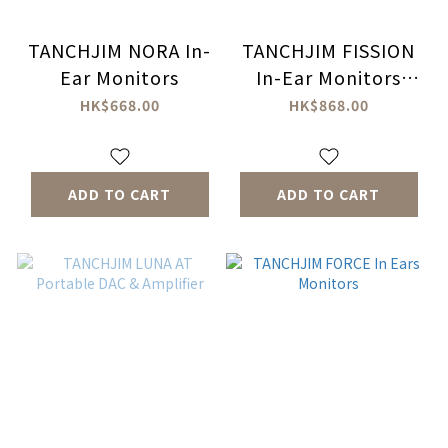
TANCHJIM NORA In-
TANCHJIM FISSION
Ear Monitors
In-Ear Monitors
Headphones
HK$668.00
HK$868.00
ADD TO CART
ADD TO CART