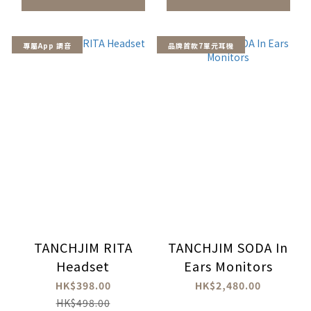
專屬App 調音
品牌首款7單元耳機
TANCHJIM RITA
TANCHJIM SODA In
Headset
Ears Monitors
HK$398.00
HK$2,480.00
HK$498.00