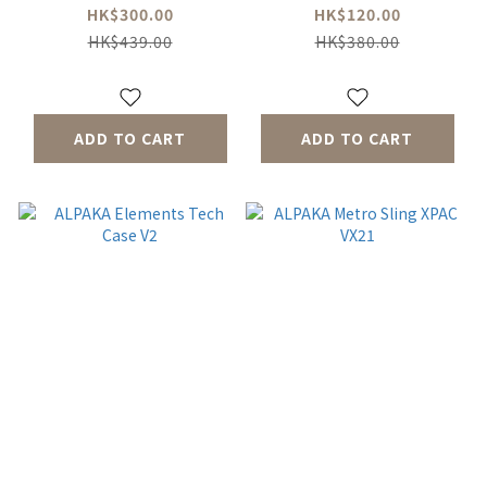
ECOPAK™
HK$300.00
HK$120.00
HK$439.00
HK$380.00
ADD TO CART
ADD TO CART