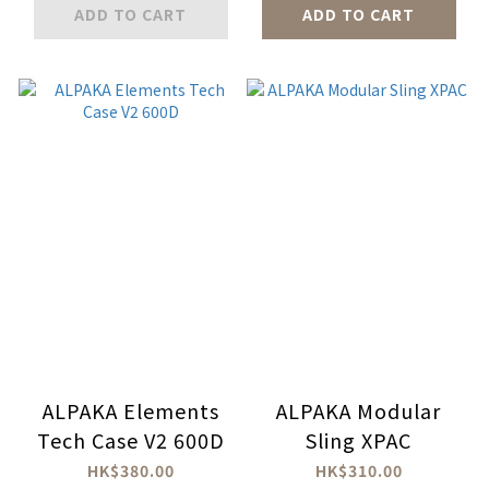
ADD TO CART
ADD TO CART
ALPAKA Elements
ALPAKA Modular
Tech Case V2 600D
Sling XPAC
HK$380.00
HK$310.00