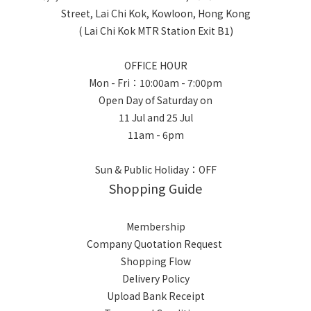
Street, Lai Chi Kok, Kowloon, Hong Kong
( Lai Chi Kok MTR Station Exit B1)
OFFICE HOUR
Mon - Fri：10:00am - 7:00pm
Open Day of Saturday on
11 Jul and 25 Jul
11am - 6pm
Sun & Public Holiday：OFF
Shopping Guide
Membership
Company Quotation Request
Shopping Flow
Delivery Policy
Upload Bank Receipt