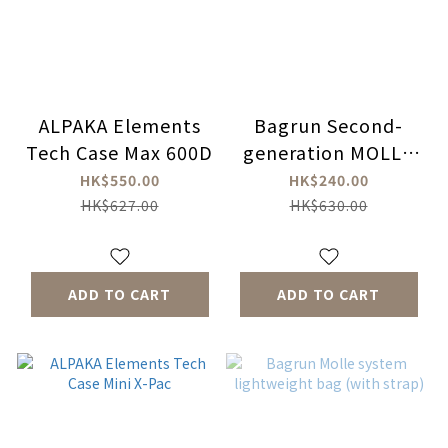
ALPAKA Elements
Bagrun Second-
Tech Case Max 600D
generation MOLLE
system multi-
HK$550.00
HK$240.00
purpose cross-body
HK$627.00
HK$630.00
bag (waist bag)
ADD TO CART
ADD TO CART