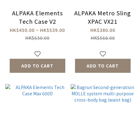
ALPAKA Elements
ALPAKA Metro Sling
Tech Case V2
XPAC VX21
HK$450.00 ~ HK$539.00
HK$380.00
HK$630.00
HK$568.00
ADD TO CART
ADD TO CART