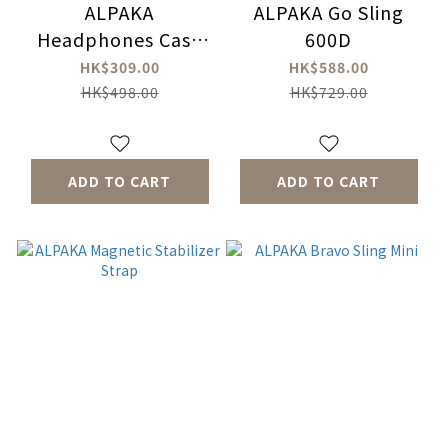
ALPAKA
ALPAKA Go Sling
Headphones Case
600D
Sling 600D
HK$309.00
HK$588.00
HK$498.00
HK$729.00
ADD TO CART
ADD TO CART