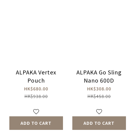
ALPAKA Vertex
ALPAKA Go Sling
Pouch
Nano 600D
HK$680.00
HK$308.00
HK$938.00
HK$458.00
ADD TO CART
ADD TO CART