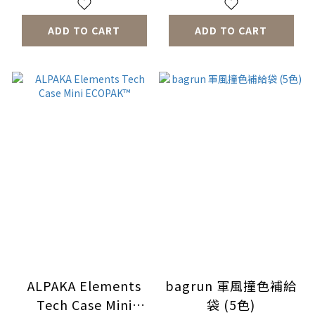
ADD TO CART
ADD TO CART
ALPAKA Elements
bagrun 軍風撞色補給
Tech Case Mini
袋 (5色)