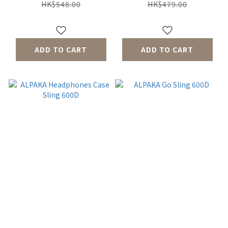
HK$548.00
HK$479.00
ADD TO CART
ADD TO CART