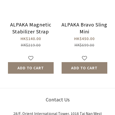
ALPAKA Magnetic
ALPAKA Bravo Sling
Stabilizer Strap
Mini
HK$140.00
HK$450.00
HK$219.00
HK$699.00
ADD TO CART
ADD TO CART
Contact Us
28/F, Orient International Tower, 1018 Tai Nan West