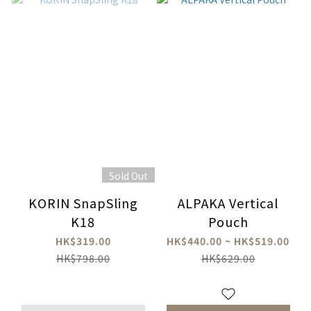
Sold Out
KORIN SnapSling
ALPAKA Vertical
K18
Pouch
HK$319.00
HK$440.00 ~ HK$519.00
HK$798.00
HK$629.00