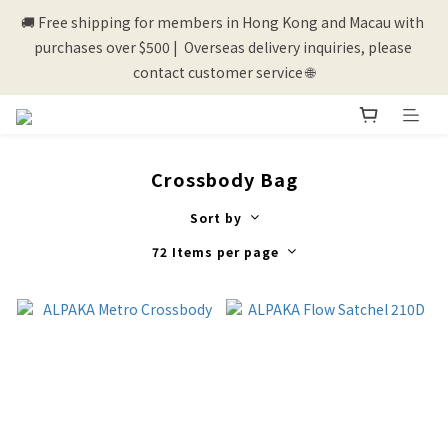
🚚 Free shipping for members in Hong Kong and Macau with 
💰New registered members will get 50 shopping credits💰
purchases over $500 |  Overseas delivery inquiries, please 
contact customer service 🌐
💰New registered members will get 50 shopping credits💰
Crossbody Bag
Sort by
72 Items per page