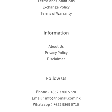
Terms and Conditions
Exchange Policy
Terms of Warranty
Information
About Us
Privacy Policy
Disclaimer
Follow Us
Phone：+852 3700 5720
Email：info@npmall.com.hk
Whatsapp：+852 9869 0710