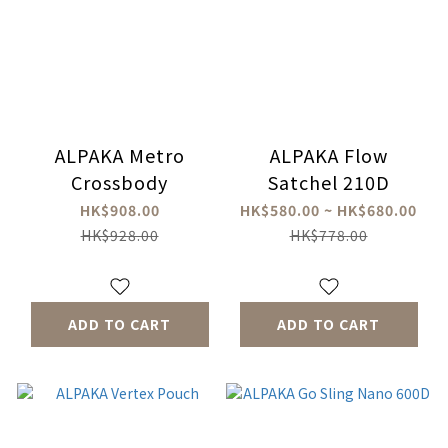
ALPAKA Metro
ALPAKA Flow
Crossbody
Satchel 210D
HK$908.00
HK$580.00 ~ HK$680.00
HK$928.00
HK$778.00
ADD TO CART
ADD TO CART