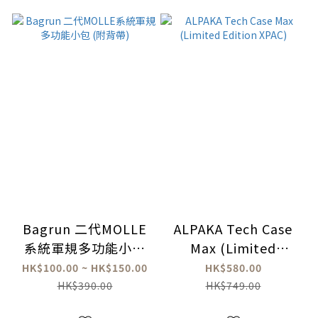
Bagrun 二代MOLLE
ALPAKA Tech Case
系統軍規多功能小包
Max (Limited
(附背帶)
Edition XPAC)
HK$100.00 ~ HK$150.00
HK$580.00
HK$390.00
HK$749.00