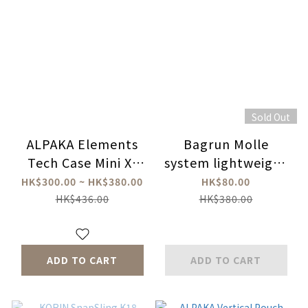
Sold Out
ALPAKA Elements
Bagrun Molle
Tech Case Mini X-
system lightweight
Pac
bag (with strap)
HK$300.00 ~ HK$380.00
HK$80.00
HK$436.00
HK$380.00
ADD TO CART
ADD TO CART