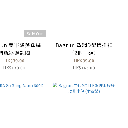
Sold Out
run 美軍降落傘繩
Bagrun 塑鋼D型環掛扣
開瓶器鑰匙圈
（2個一組）
HK$39.00
HK$39.00
HK$130.00
HK$145.00