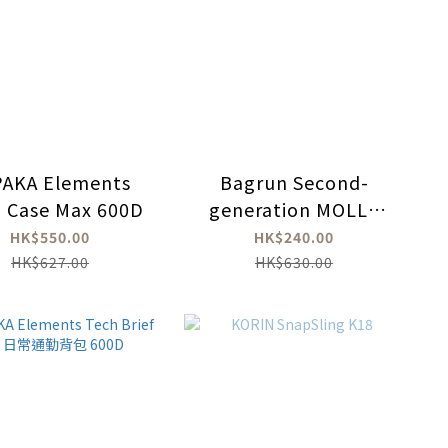
PAKA Elements
Bagrun Second-
 Case Max 600D
generation MOLLE
system multi-
HK$550.00
HK$240.00
purpose cross-body
HK$627.00
HK$630.00
bag (waist bag)