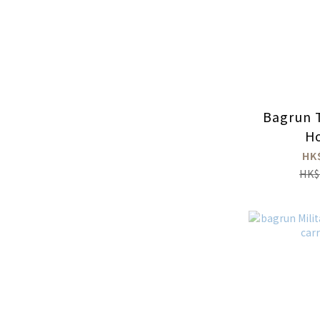
Bagrun T
Ho
HK
HK$