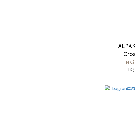
ALPAK
Cro
HK$
HK$