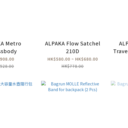
A Metro
ALPAKA Flow Satchel
AL
ssbody
210D
Trave
908.00
HK$580.00 ~ HK$680.00
928.00
HK$778.00