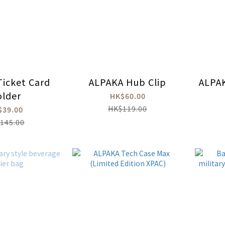
icket Card
ALPAKA Hub Clip
ALPAK
lder
HK$60.00
HK$119.00
$39.00
145.00