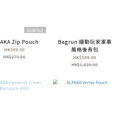
Sold Out
AKA Zip Pouch
Bagrun 運動玩家軍事
風格後背包
HK$99.00
HK$279.00
HK$599.00
HK$1,820.00