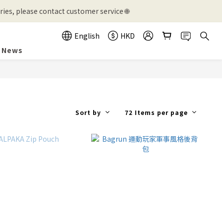
ies, please contact customer service 🌐
English
HKD
News
Sort by
72 Items per page