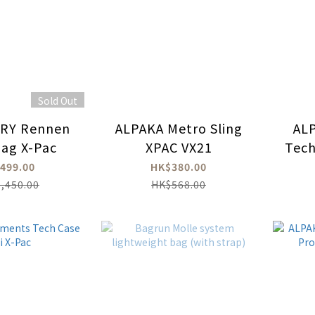
Sold Out
RY Rennen
ALPAKA Metro Sling
AL
ag X-Pac
XPAC VX21
Tech
499.00
HK$380.00
,450.00
HK$568.00