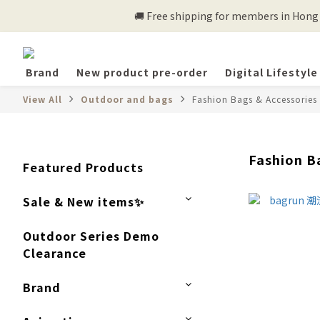
🚚 Free shipping for members in Hong K
Brand
New product pre-order
Digital Lifestyle
View All
Outdoor and bags
Fashion Bags & Accessories
Fashion B
Featured Products
Sale & New items✨
Outdoor Series Demo
Clearance
Brand