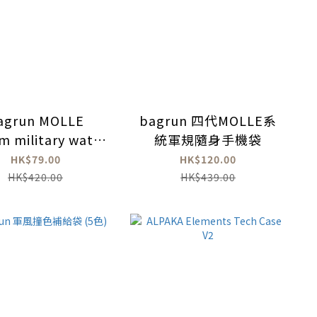
agrun MOLLE
bagrun 四代MOLLE系
m military water
統軍規隨身手機袋
ttle bag (with
HK$79.00
HK$120.00
strap)
HK$420.00
HK$439.00