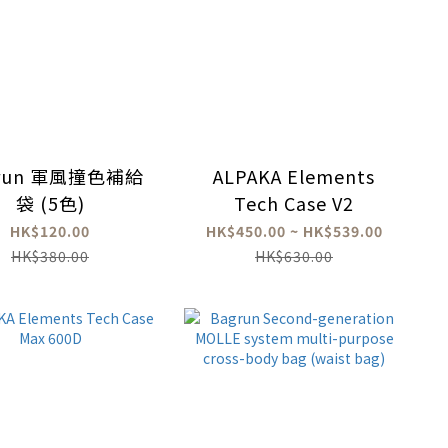
run 軍風撞色補給
ALPAKA Elements
袋 (5色)
Tech Case V2
HK$120.00
HK$450.00 ~ HK$539.00
HK$380.00
HK$630.00