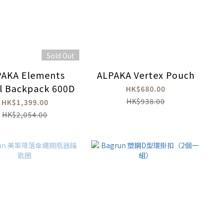
Sold Out
PAKA Elements
ALPAKA Vertex Pouch
l Backpack 600D
HK$680.00
HK$938.00
HK$1,399.00
HK$2,054.00