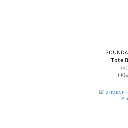
BOUNDA
Tote B
HK$
HK$1