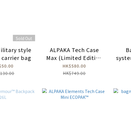
Sold Out
litary style
ALPAKA Tech Case
B
 carrier bag
Max (Limited Edition
syste
XPAC)
bo
$50.00
HK$580.00
130.00
HK$749.00