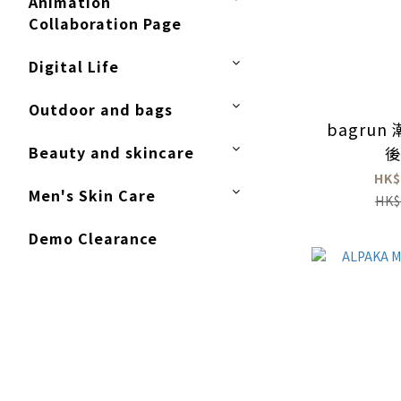
Animation
Collaboration Page
Digital Life
Outdoor and bags
bagru
Beauty and skincare
HK$
Men's Skin Care
HK$
Demo Clearance