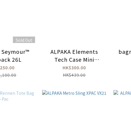
Sold Out
l Seymour™
ALPAKA Elements
bag
ack 26L
Tech Case Mini
ECOPAK™
250.00
HK$300.00
,100.00
HK$439.00