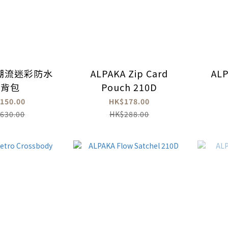
n 潮流迷彩防水
ALPAKA Zip Card
ALP
後背包
Pouch 210D
150.00
HK$178.00
630.00
HK$288.00