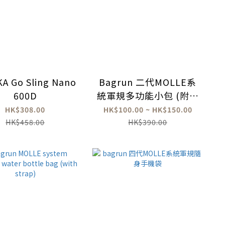
A Go Sling Nano
Bagrun 二代MOLLE系
600D
統軍規多功能小包 (附背
帶)
HK$308.00
HK$100.00 ~ HK$150.00
HK$458.00
HK$390.00