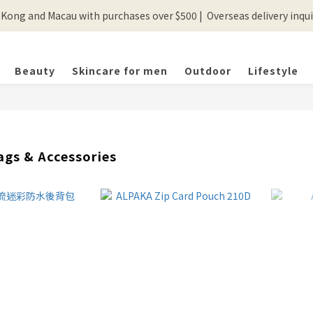
ong and Macau with purchases over $500 |  Overseas delivery inquir
💰New registered members will get 50 shopping credits💰
💰New registered members will get 50 shopping credits💰
Beauty
Skincare for men
Outdoor
Lifestyle
ags & Accessories