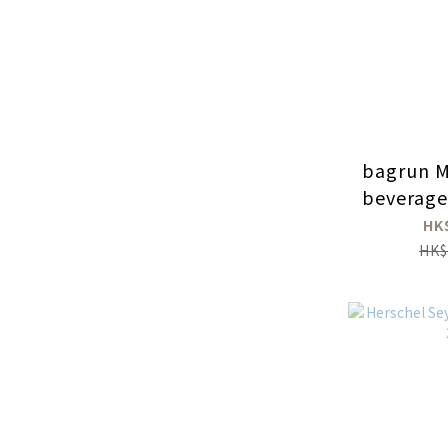
bagrun Mi
beverage
HK
HK$