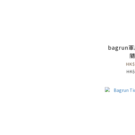
bagru
HK$
HK$