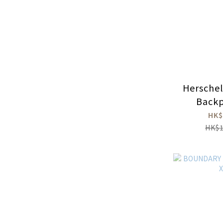
Hersche
Backp
HK$
HK$1