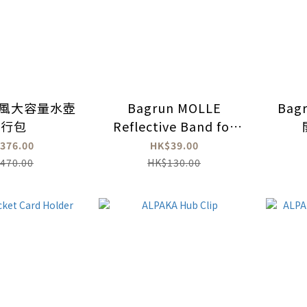
n軍風大容量水壺
Bagrun MOLLE
Bag
隨行包
Reflective Band for
backpack (2 Pcs)
376.00
HK$39.00
470.00
HK$130.00