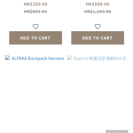
HK$250.00
HK$699.00
HK$895.00
HK$1,280.00
ADD TO CART
ADD TO CART