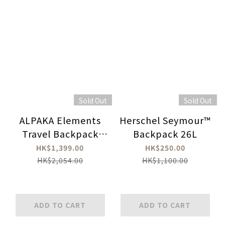
Sold Out
Sold Out
ALPAKA Elements
Herschel Seymour™
Travel Backpack
Backpack 26L
600D
HK$1,399.00
HK$250.00
HK$2,054.00
HK$1,100.00
ADD TO CART
ADD TO CART