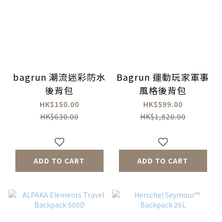
bagrun 潮流迷彩防水
Bagrun 運動玩家軍事
後背包
風格後背包
HK$150.00
HK$599.00
HK$630.00
HK$1,820.00
ADD TO CART
ADD TO CART