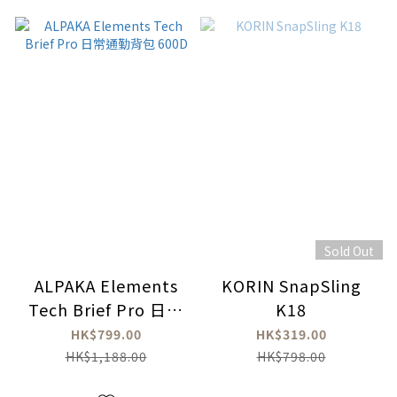
Sold Out
ALPAKA Elements
KORIN SnapSling
Tech Brief Pro 日常
K18
通勤背包 600D
HK$799.00
HK$319.00
HK$1,188.00
HK$798.00