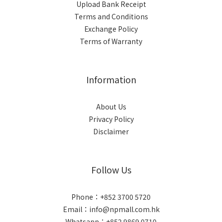
Upload Bank Receipt
Terms and Conditions
Exchange Policy
Terms of Warranty
Information
About Us
Privacy Policy
Disclaimer
Follow Us
Phone：+852 3700 5720
Email：info@npmall.com.hk
Whatsapp：+852 9869 0710