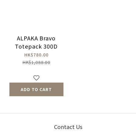
ALPAKA Bravo
Totepack 300D
HK$780.00
HK$1,088.00
ADD TO CART
Contact Us