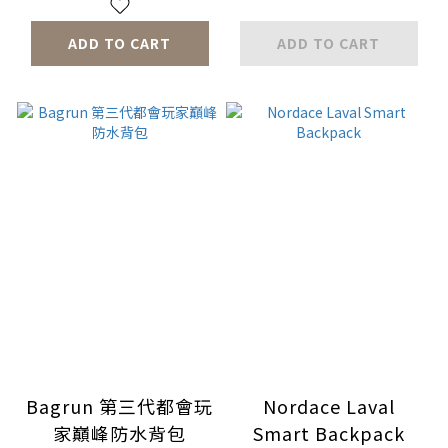
ADD TO CART
ADD TO CART
Bagrun 第三代都會玩
Nordace Laval
家巔峰防水背包
Smart Backpack