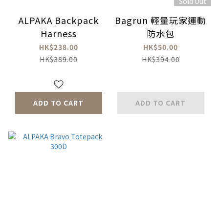
Sold Out
ALPAKA Backpack
Bagrun 輕量玩家運動
Harness
防水包
HK$238.00
HK$50.00
HK$389.00
HK$394.00
ADD TO CART
ADD TO CART