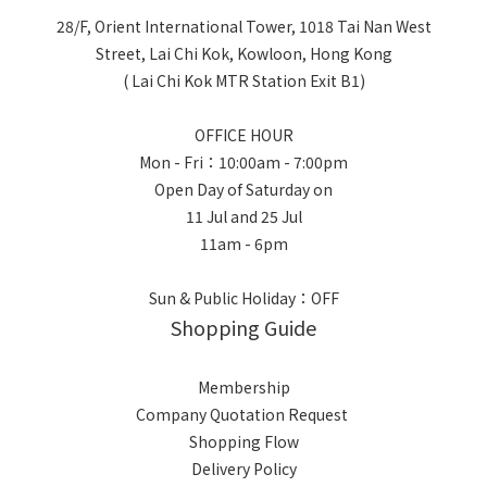
28/F, Orient International Tower, 1018 Tai Nan West
Street, Lai Chi Kok, Kowloon, Hong Kong
( Lai Chi Kok MTR Station Exit B1)
OFFICE HOUR
Mon - Fri：10:00am - 7:00pm
Open Day of Saturday on
11 Jul and 25 Jul
11am - 6pm
Sun & Public Holiday：OFF
Shopping Guide
Membership
Company Quotation Request
Shopping Flow
Delivery Policy