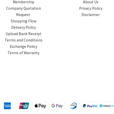
Membership
About Us
Company Quotation
Privacy Policy
Request
Disclaimer
Shopping Flow
Delivery Policy
Upload Bank Receipt
Terms and Conditions
Exchange Policy
Terms of Warranty