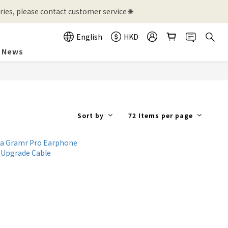
ies, please contact customer service 🌐
English
HKD
News
Sort by
72 Items per page