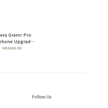
nera Gramr Pro
phone Upgrade
Cable
HK$680.00
Follow Us