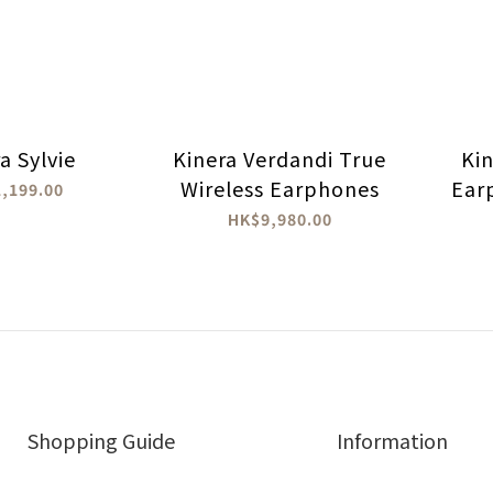
a Sylvie
Kinera Verdandi True
Ki
Wireless Earphones
Ear
,199.00
HK$9,980.00
Shopping Guide
Information