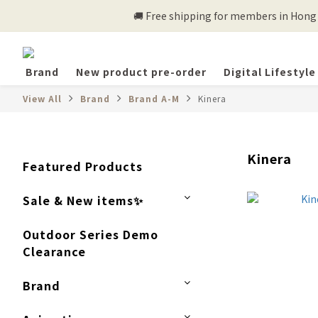
🚚 Free shipping for members in Hong K
Brand
New product pre-order
Digital Lifestyle
View All
Brand
Brand A-M
Kinera
Kinera
Featured Products
Sale & New items✨
Outdoor Series Demo
Clearance
Brand