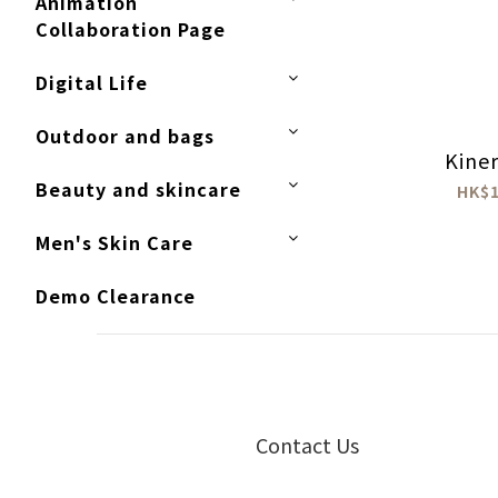
Animation
Collaboration Page
Digital Life
Outdoor and bags
Kiner
Beauty and skincare
HK$1
Men's Skin Care
Demo Clearance
Contact Us