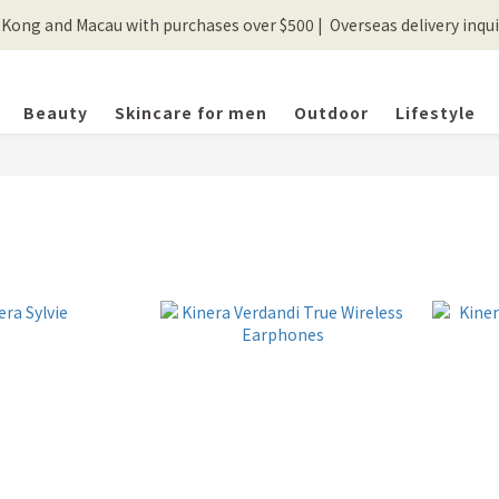
ong and Macau with purchases over $500 |  Overseas delivery inquir
💰New registered members will get 50 shopping credits💰
💰New registered members will get 50 shopping credits💰
Beauty
Skincare for men
Outdoor
Lifestyle