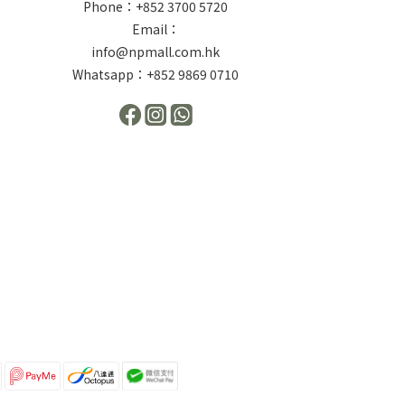
Phone：+852 3700 5720
Email：
info@npmall.com.hk
Whatsapp：+852 9869 0710