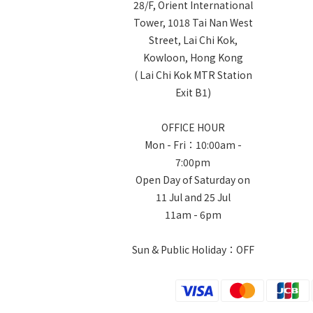
28/F, Orient International
Tower, 1018 Tai Nan West
Street, Lai Chi Kok,
Kowloon, Hong Kong
( Lai Chi Kok MTR Station
Exit B1)
OFFICE HOUR
Mon - Fri：10:00am -
7:00pm
Open Day of Saturday on
11 Jul and 25 Jul
11am - 6pm
Sun & Public Holiday：OFF