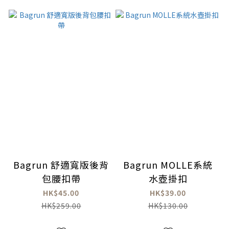
Bagrun 舒適寬版後背
Bagrun MOLLE系統
包腰扣帶
水壺掛扣
HK$45.00
HK$39.00
HK$259.00
HK$130.00