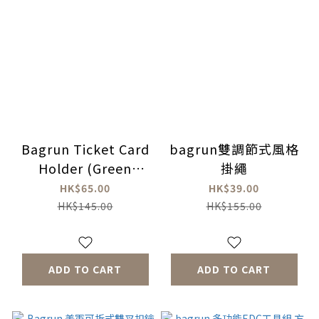
Bagrun Ticket Card
bagrun雙調節式風格
Holder (Green
掛繩
Camouflage)
HK$65.00
HK$39.00
HK$145.00
HK$155.00
ADD TO CART
ADD TO CART