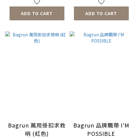
ADD TO CART
ADD TO CART
Bagrun 萬用掛扣求救
Bagrun 品牌飄帶 I'M
哨 (紅色)
POSSIBLE