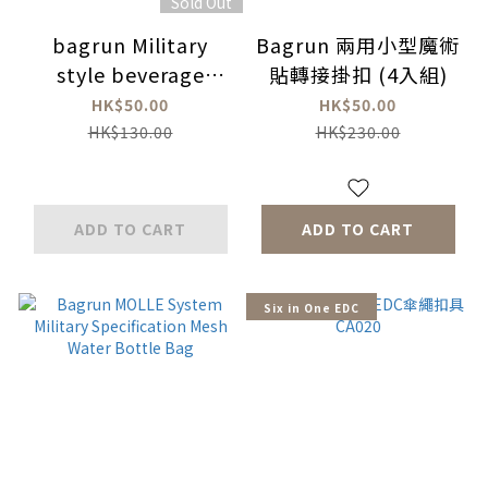
Sold Out
bagrun Military
Bagrun 兩用小型魔術
style beverage
貼轉接掛扣 (4入組)
carrier bag
HK$50.00
HK$50.00
HK$130.00
HK$230.00
ADD TO CART
ADD TO CART
Six in One EDC