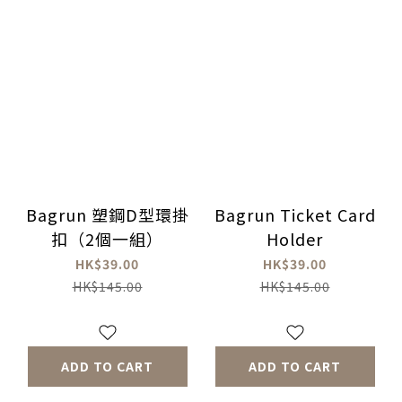
Bagrun 塑鋼D型環掛
Bagrun Ticket Card
扣（2個一組）
Holder
HK$39.00
HK$39.00
HK$145.00
HK$145.00
ADD TO CART
ADD TO CART