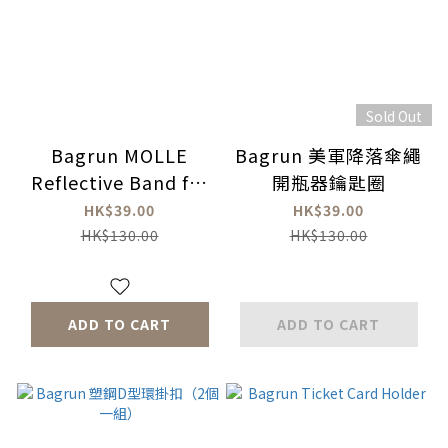
Sold Out
Bagrun MOLLE
Bagrun 美軍降落傘繩
Reflective Band for
開瓶器鑰匙圈
backpack (2 Pcs)
HK$39.00
HK$39.00
HK$130.00
HK$130.00
ADD TO CART
ADD TO CART