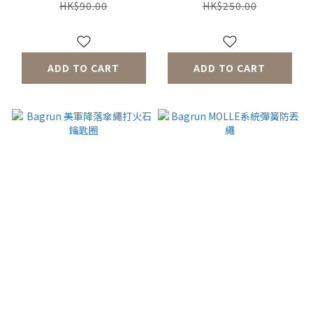
HK$90.00
HK$250.00
ADD TO CART
ADD TO CART