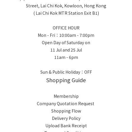
Street, Lai Chi Kok, Kowloon, Hong Kong
( Lai Chi Kok MTR Station Exit B1)
OFFICE HOUR
Mon - Fri：10:00am - 7:00pm
Open Day of Saturday on
11 Jul and 25 Jul
11am - 6pm
Sun & Public Holiday：OFF
Shopping Guide
Membership
Company Quotation Request
Shopping Flow
Delivery Policy
Upload Bank Receipt