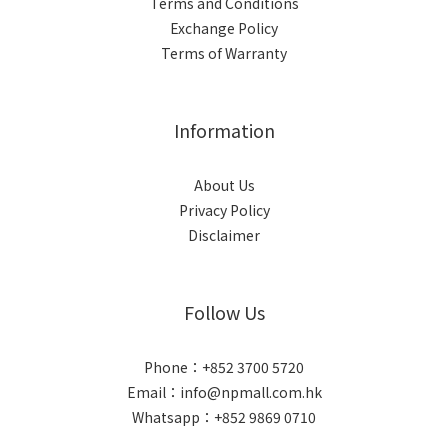
Terms and Conditions
Exchange Policy
Terms of Warranty
Information
About Us
Privacy Policy
Disclaimer
Follow Us
Phone：+852 3700 5720
Email：info@npmall.com.hk
Whatsapp：+852 9869 0710