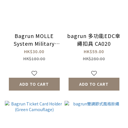
Bagrun MOLLE
bagrun 多功能EDC傘
System Military
繩扣具 CA020
Specification Mesh
HK$30.00
HK$59.00
Water Bottle Bag
HK$180.00
HK$280.00
ADD TO CART
ADD TO CART