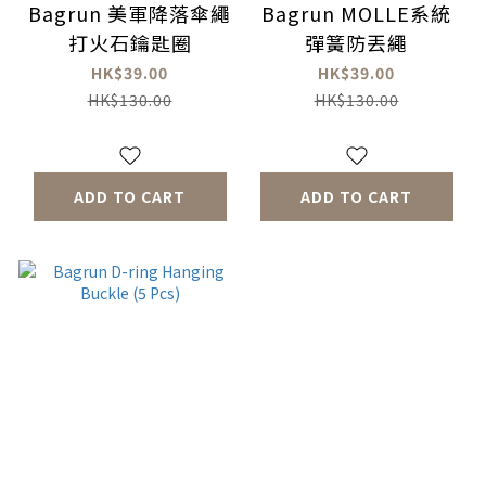
Bagrun 美軍降落傘繩
Bagrun MOLLE系統
打火石鑰匙圈
彈簧防丟繩
HK$39.00
HK$39.00
HK$130.00
HK$130.00
ADD TO CART
ADD TO CART