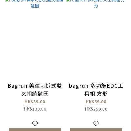
Bagrun 美軍可拆式雙
bagrun 多功能EDC工
叉扣鑰匙圈
具組 方形
HK$39.00
HK$59.00
HK$130.00
HK$259.00