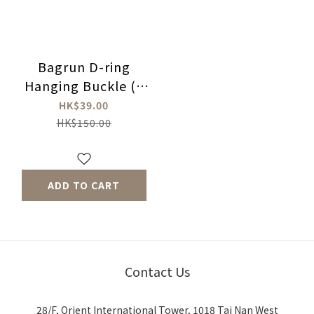
Bagrun D-ring
Hanging Buckle (5
Pcs)
HK$39.00
HK$150.00
ADD TO CART
Contact Us
28/F, Orient International Tower, 1018 Tai Nan West