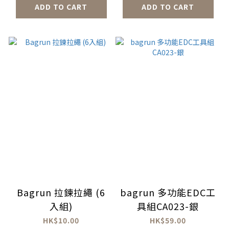
ADD TO CART
ADD TO CART
Bagrun 拉鍊拉繩 (6
bagrun 多功能EDC工
入組)
具組CA023-銀
HK$10.00
HK$59.00