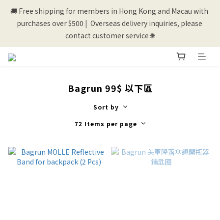
purchases over $500 |  Overseas delivery inquiries, please 
contact customer service 🌐
💰New registered members will get 50 shopping credits💰
💰New registered members will get 50 shopping credits💰
Bagrun 99$ 以下區
Sort by
72 Items per page