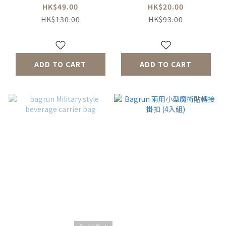
HK$49.00
HK$20.00
HK$130.00
HK$93.00
ADD TO CART
ADD TO CART