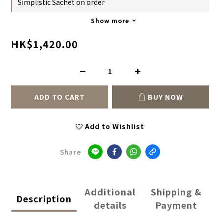
Simplistic Sachet on order
Show more
HK$1,420.00
ADD TO CART
BUY NOW
Add to Wishlist
Share
Additional
Shipping &
Description
details
Payment