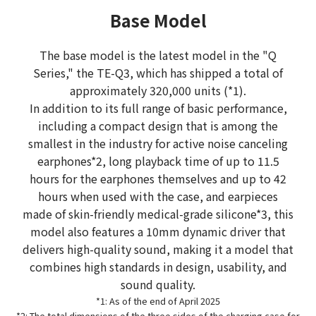
Base Model
The base model is the latest model in the "Q
Series," the TE-Q3, which has shipped a total of
approximately 320,000 units (*1).
In addition to its full range of basic performance,
including a compact design that is among the
smallest in the industry for active noise canceling
earphones*2, long playback time of up to 11.5
hours for the earphones themselves and up to 42
hours when used with the case, and earpieces
made of skin-friendly medical-grade silicone*3, this
model also features a 10mm dynamic driver that
delivers high-quality sound, making it a model that
combines high standards in design, usability, and
sound quality.
*1: As of the end of April 2025
*2: The total dimensions of the three sides of the charging case for