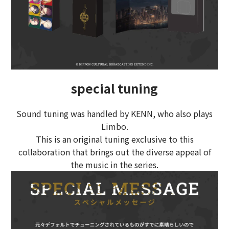
special tuning
Sound tuning was handled by KENN, who also plays
Limbo.
This is an original tuning exclusive to this
collaboration that brings out the diverse appeal of
the music in the series.