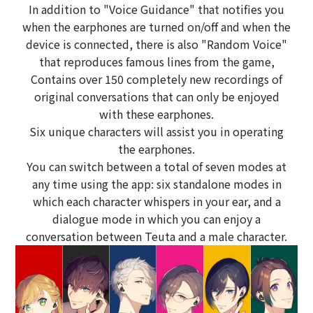
In addition to "Voice Guidance" that notifies you
when the earphones are turned on/off and when the
device is connected, there is also "Random Voice"
that reproduces famous lines from the game,
Contains over 150 completely new recordings of
original conversations that can only be enjoyed
with these earphones.
Six unique characters will assist you in operating
the earphones.
You can switch between a total of seven modes at
any time using the app: six standalone modes in
which each character whispers in your ear, and a
dialogue mode in which you can enjoy a
conversation between Teuta and a male character.