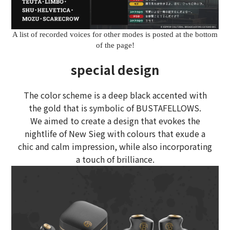
A list of recorded voices for other modes is posted at the bottom
of the page!
special design
The color scheme is a deep black accented with
the gold that is symbolic of BUSTAFELLOWS.
We aimed to create a design that evokes the
nightlife of New Sieg with colours that exude a
chic and calm impression, while also incorporating
a touch of brilliance.