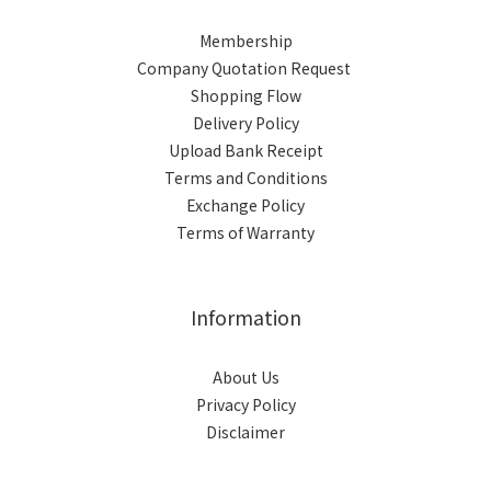
Membership
Company Quotation Request
Shopping Flow
Delivery Policy
Upload Bank Receipt
Terms and Conditions
Exchange Policy
Terms of Warranty
Information
About Us
Privacy Policy
Disclaimer