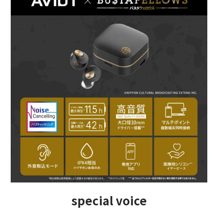
special voice