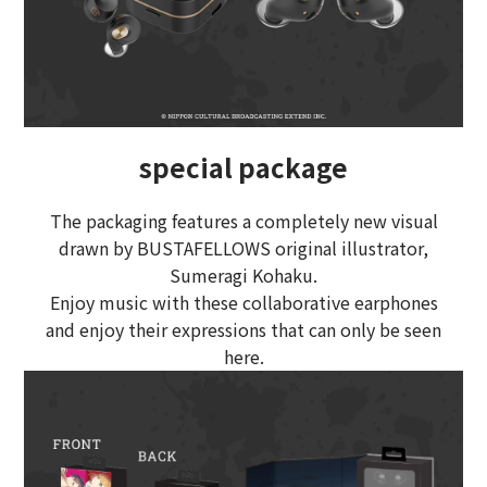
special package
The packaging features a completely new visual
drawn by BUSTAFELLOWS original illustrator,
Sumeragi Kohaku.
Enjoy music with these collaborative earphones
and enjoy their expressions that can only be seen
here.