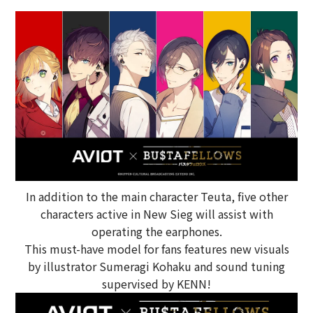
In addition to the main character Teuta, five other
characters active in New Sieg will assist with
operating the earphones.
This must-have model for fans features new visuals
by illustrator Sumeragi Kohaku and sound tuning
supervised by KENN!