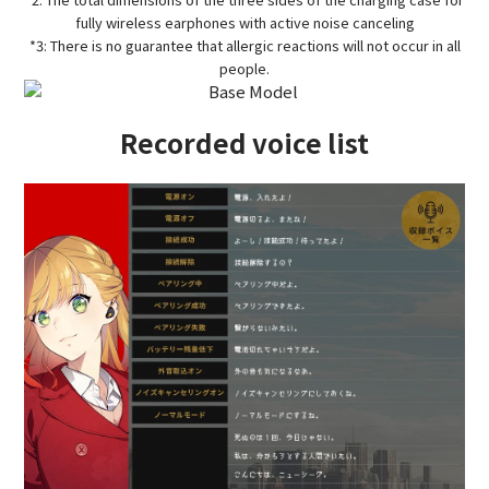
fully wireless earphones with active noise canceling
*3: There is no guarantee that allergic reactions will not occur in all
people.
Recorded voice list