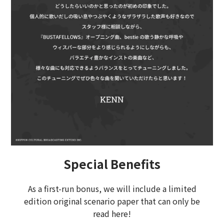
Special Benefits
As a first-run bonus, we will include a limited
edition original scenario paper that can only be
read here!