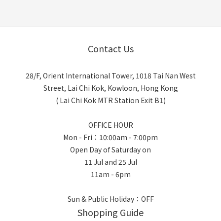
Contact Us
28/F, Orient International Tower, 1018 Tai Nan West
Street, Lai Chi Kok, Kowloon, Hong Kong
( Lai Chi Kok MTR Station Exit B1)
OFFICE HOUR
Mon - Fri：10:00am - 7:00pm
Open Day of Saturday on
11 Jul and 25 Jul
11am - 6pm
Sun & Public Holiday：OFF
Shopping Guide