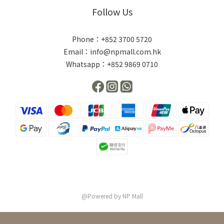
Follow Us
Phone：+852 3700 5720
Email：info@npmall.com.hk
Whatsapp：+852 9869 0710
@Powered by NP Mall