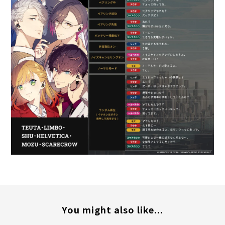
You might also like...