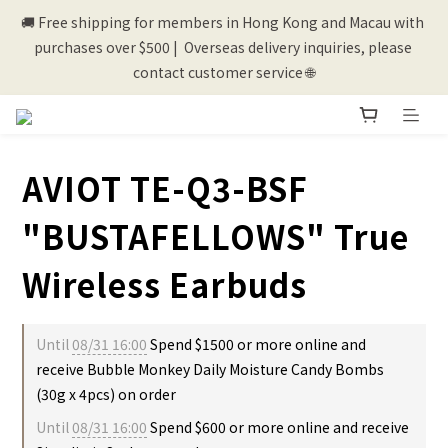
🚚 Free shipping for members in Hong Kong and Macau with 
💰New registered members will get 50 shopping credits💰
purchases over $500 |  Overseas delivery inquiries, please 
contact customer service 🌐
💰New registered members will get 50 shopping credits💰
AVIOT TE-Q3-BSF
"BUSTAFELLOWS" True
Wireless Earbuds
Until
08/31 16:00
Spend $1500 or more online and
receive Bubble Monkey Daily Moisture Candy Bombs
(30g x 4pcs) on order
Until
08/31 16:00
Spend $600 or more online and receive