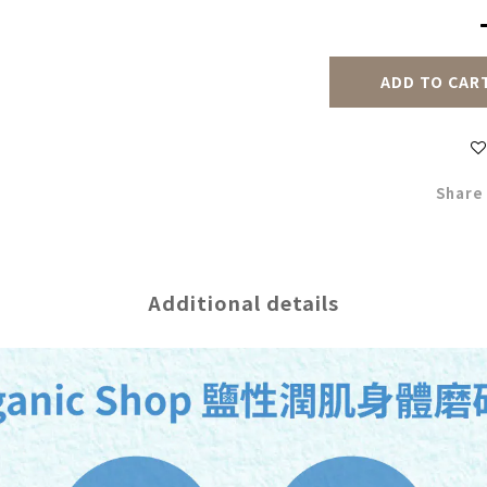
ADD TO CAR
Share
Additional details