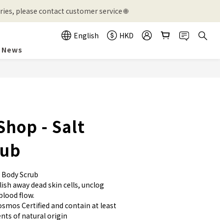
ies, please contact customer service 🌐
English
HKD
News
BUY NOW
Shop - Salt
rub
 Body Scrub
ish away dead skin cells, unclog 
blood flow. 
osmos Certified and contain at least 
nts of natural origin