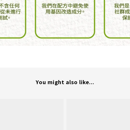
You might also like...