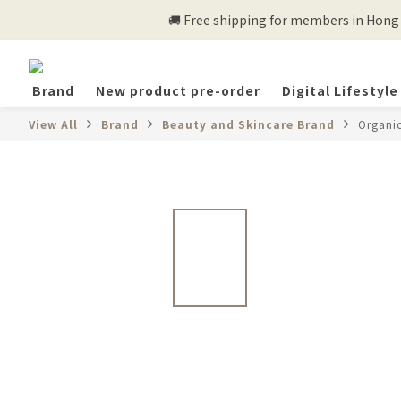
🚚 Free shipping for members in Hong K
Brand
New product pre-order
Digital Lifestyle
View All
Brand
Beauty and Skincare Brand
Organi