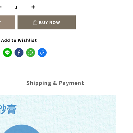
T
BUY NOW
Add to Wishlist
Shipping & Payment