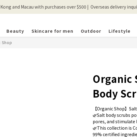
ong and Macau with purchases over $500 |  Overseas delivery inquir
💰New registered members will get 50 shopping credits💰
💰New registered members will get 50 shopping credits💰
Beauty
Skincare for men
Outdoor
Lifestyle
c Shop
Organic 
Body Sc
【Organic Shop】Salt
🌿Salt body scrubs pol
pores, and stimulate 
🌿This collection is C
99% certified ingredie