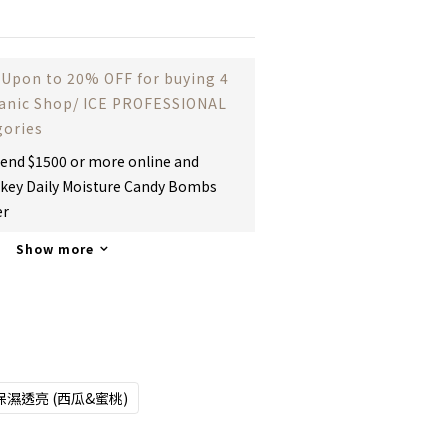
Upon to 20% OFF for buying 4
ganic Shop/ ICE PROFESSIONAL
gories
end $1500 or more online and
key Daily Moisture Candy Bombs
er
Show more
保濕透亮 (西瓜&蜜桃)