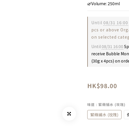
🌿Volume: 250ml
Until
08/31 16:00
pcs or above Or
on selected cate
Until
08/31 16:00
Sp
receive Bubble Mon
(30g x 4pcs) on ord
HK$98.00
味道
: 緊緻補水 (玫瑰)
緊緻補水 (玫瑰)