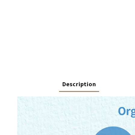
Description