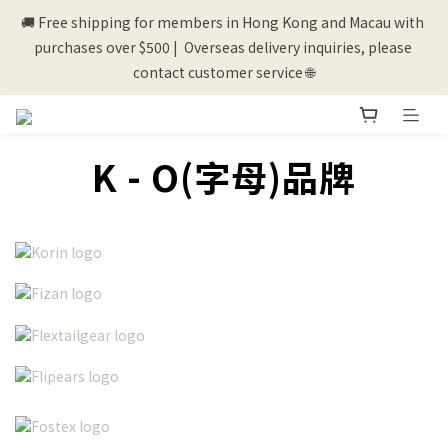
🚚 Free shipping for members in Hong Kong and Macau with 
💰New registered members will get 50 shopping credits💰
purchases over $500 |  Overseas delivery inquiries, please 
contact customer service 🌐
💰New registered members will get 50 shopping credits💰
K - O(字母)品牌