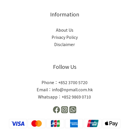
Information
About Us
Privacy Policy
Disclaimer
Follow Us
Phone：+852 3700 5720
Email：info@npmall.com.hk
Whatsapp：+852 9869 0710