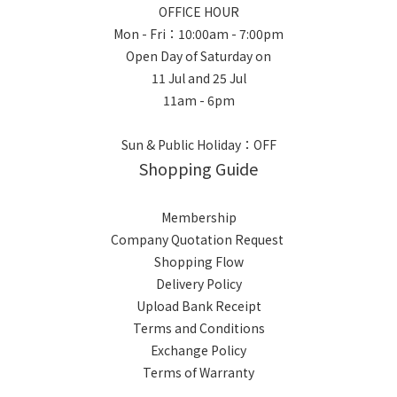
OFFICE HOUR
Mon - Fri：10:00am - 7:00pm
Open Day of Saturday on
11 Jul and 25 Jul
11am - 6pm
Sun & Public Holiday：OFF
Shopping Guide
Membership
Company Quotation Request
Shopping Flow
Delivery Policy
Upload Bank Receipt
Terms and Conditions
Exchange Policy
Terms of Warranty