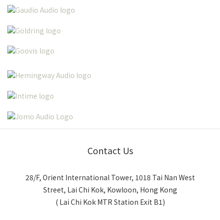
Contact Us
28/F, Orient International Tower, 1018 Tai Nan West
Street, Lai Chi Kok, Kowloon, Hong Kong
( Lai Chi Kok MTR Station Exit B1)