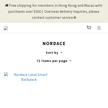
🚚 Free shipping for members in Hong Kong and Macau with 
💰New registered members will get 50 shopping credits💰
purchases over $500 |  Overseas delivery inquiries, please 
contact customer service 🌐
💰New registered members will get 50 shopping credits💰
NORDACE
Sort by
72 Items per page