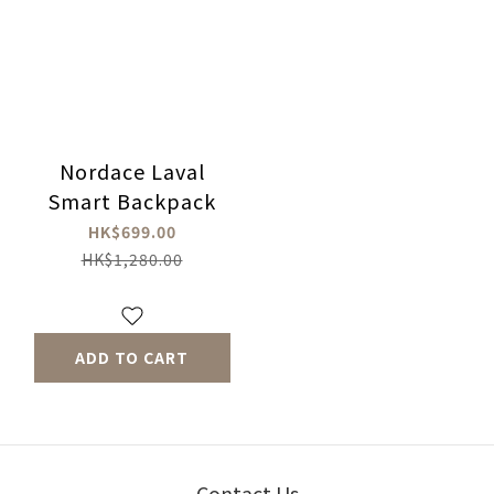
Nordace Laval
Smart Backpack
HK$699.00
HK$1,280.00
ADD TO CART
Contact Us