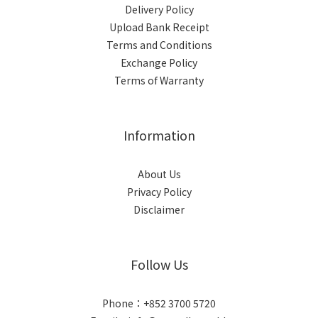
Delivery Policy
Upload Bank Receipt
Terms and Conditions
Exchange Policy
Terms of Warranty
Information
About Us
Privacy Policy
Disclaimer
Follow Us
Phone：+852 3700 5720