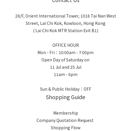
28/F, Orient International Tower, 1018 Tai Nan West
Street, Lai Chi Kok, Kowloon, Hong Kong
( Lai Chi Kok MTR Station Exit B1)
OFFICE HOUR
Mon - Fri：10:00am - 7:00pm
Open Day of Saturday on
11 Jul and 25 Jul
11am - 6pm
Sun & Public Holiday：OFF
Shopping Guide
Membership
Company Quotation Request
Shopping Flow